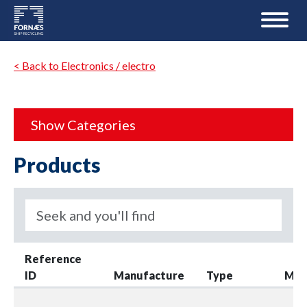
< Back to Electronics / electro
Show Categories
Products
Reference
ID
Manufacture
Type
Mod