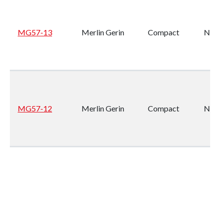
MG57-13
Merlin Gerin
Compact
NS1
MG57-12
Merlin Gerin
Compact
NS1
MG57-11
Merlin Gerin
Compact
NS1