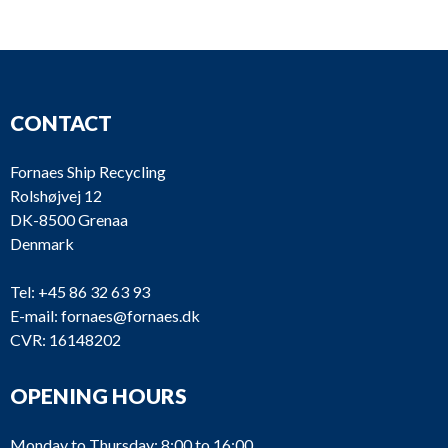
MG57-10
Merlin Gerin
Compact
NS1
CONTACT
Fornaes Ship Recycling
Rolshøjvej 12
DK-8500 Grenaa
MG50-12
Merlin Gerin
Compact
NS1
Denmark
Tel:
+45 86 32 63 93
E-mail:
fornaes@fornaes.dk
CVR: 16148202
OPENING HOURS
MG50-11
Merlin Gerin
Compact
NS1
Monday to Thursday: 8:00 to 16:00