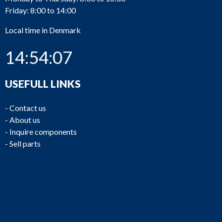
Friday: 8:00 to 14:00
Local time in Denmark
14:54:08
USEFULL LINKS
-
Contact us
-
About us
-
Inquire components
-
Sell parts