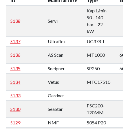
ID
Manufacture
Type
cm
Kap L/min
90 - 140
S138
Servi
bar. - 22
kW
S137
Ultraflex
UC378-I
S136
AS Scan
MT1000
60 x
S135
Sneipner
SP250
60*
S134
Vetus
MTC17510
S133
Gardner
PSC200-
S130
SeaStar
120MM
S129
NMF
5054 P20