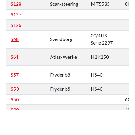
S128
Scan-steering
MT5535
80 x
S127
S126
20/4LIS
S68
Svendborg
Serie 2297
S61
Atlas-Werke
H2K250
S57
Frydenbö
HS40
S53
Frydenbö
HS40
S50
60 x
S30
68 x
S29
80 x
S27