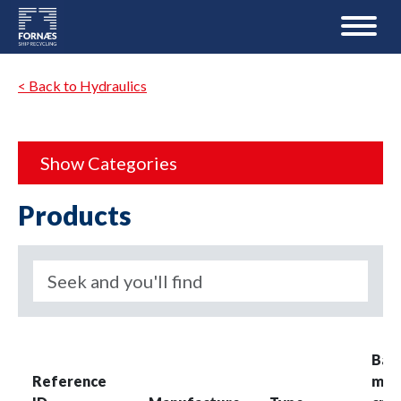
< Back to Hydraulics
Show Categories
Products
Bas
Reference
mea