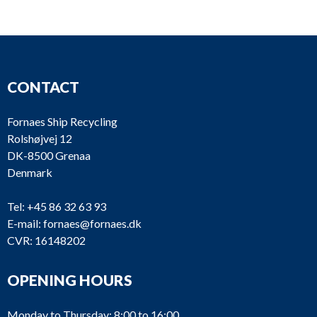
S3
S2
KL
1898
90 b
S1
90 b
CONTACT
List of products
Fornaes Ship Recycling
Rolshøjvej 12
DK-8500 Grenaa
Denmark
Tel:
+45 86 32 63 93
E-mail:
fornaes@fornaes.dk
CVR: 16148202
OPENING HOURS
Monday to Thursday: 8:00 to 16:00