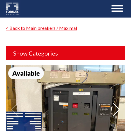
< Back to Main breakers / Maximal
Show Categories
Available