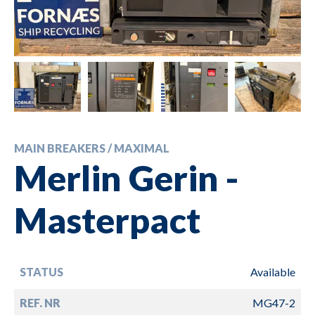
MAIN BREAKERS / MAXIMAL
Merlin Gerin -
Masterpact
STATUS
Available
REF. NR
MG47-2