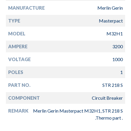
MANUFACTURE
Merlin Gerin
TYPE
Masterpact
MODEL
M32H1
AMPERE
3200
VOLTAGE
1000
POLES
1
PART NO.
STR 218 S
COMPONENT
Circuit Breaker
REMARK
Merlin Gerin Masterpact M32H1, STR 218 S
.Thermo part .