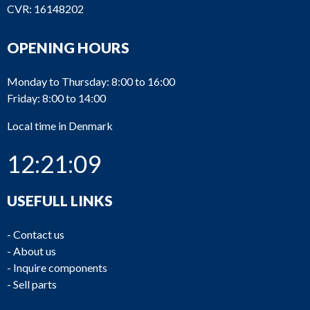
CVR: 16148202
OPENING HOURS
Monday to Thursday: 8:00 to 16:00
Friday: 8:00 to 14:00
Local time in Denmark
12:21:09
USEFULL LINKS
-
Contact us
-
About us
-
Inquire components
-
Sell parts