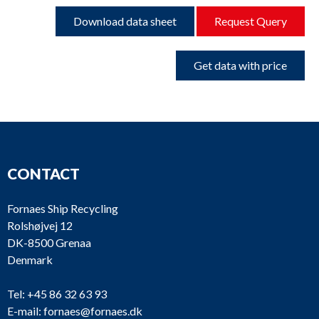
Download data sheet
Request Query
Get data with price
CONTACT
Fornaes Ship Recycling
Rolshøjvej 12
DK-8500 Grenaa
Denmark
Tel:
+45 86 32 63 93
E-mail:
fornaes@fornaes.dk