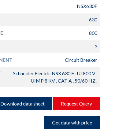
NSX630F
630
E
800
3
NENT
Circuit Breaker
K
Schneider Electric NSX 630 F . UI 800 V .
UIMP 8 KV . CAT A . 50/60 HZ .
Download data sheet
Request Query
Get data with price