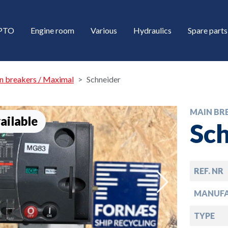
/PTO
Engine room
Various
Hydraulics
Spare parts
n breakers / Maximal
Schneider
MAIN BR
ailable
Sc
REF. NR
down
MANUF
down
TYPE