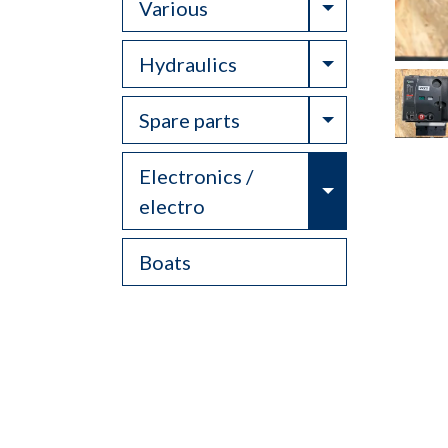
Toggle Drop
Various
Toggle Drop
Hydraulics
Toggle Drop
Spare parts
Electronics /
Toggle Drop
electro
Boats