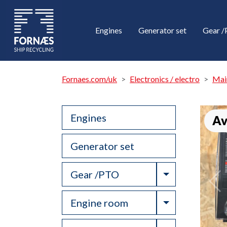
Engines
Generator set
Gear 
Fornaes.com/uk
Electronics / electro
Mai
Engines
Av
Generator set
Toggle Drop
Gear /PTO
Toggle Drop
Engine room