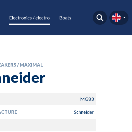
Electronics / electro
Boats
EAKERS / MAXIMAL
hneider
MG83
ACTURE
Schneider