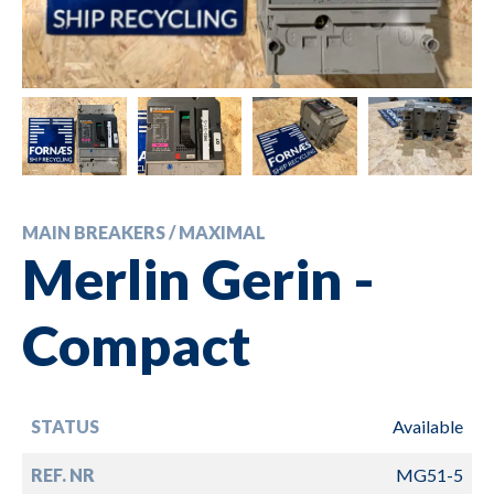
MAIN BREAKERS / MAXIMAL
Merlin Gerin -
Compact
STATUS
Available
REF. NR
MG51-5