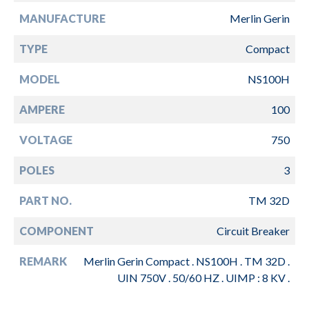
MANUFACTURE
Merlin Gerin
TYPE
Compact
MODEL
NS100H
AMPERE
100
VOLTAGE
750
POLES
3
PART NO.
TM 32D
COMPONENT
Circuit Breaker
REMARK
Merlin Gerin Compact . NS100H . TM 32D .
UIN 750V . 50/60 HZ . UIMP : 8 KV .