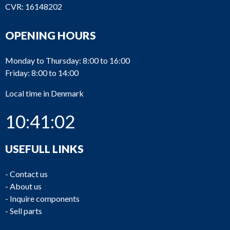
CVR: 16148202
OPENING HOURS
Monday to Thursday: 8:00 to 16:00
Friday: 8:00 to 14:00
Local time in Denmark
10:41:02
USEFULL LINKS
-
Contact us
-
About us
-
Inquire components
-
Sell parts