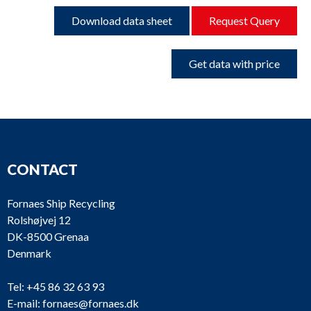
Download data sheet
Request Query
Get data with price
CONTACT
Fornaes Ship Recycling
Rolshøjvej 12
DK-8500 Grenaa
Denmark
Tel:
+45 86 32 63 93
E-mail:
fornaes@fornaes.dk