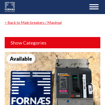
< Back to Main breakers / Maximal
Show Categories
Available