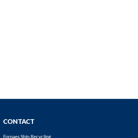
CONTACT
Fornaes Ship Recycling