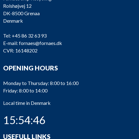
Rolshøjvej 12
DK-8500 Grenaa
Denmark
Tel:
+45 86 32 63 93
E-mail:
fornaes@fornaes.dk
CVR: 16148202
OPENING HOURS
Monday to Thursday: 8:00 to 16:00
Friday: 8:00 to 14:00
Local time in Denmark
15:54:47
USEFULL LINKS