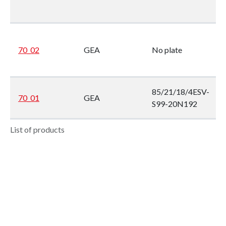
70_02
GEA
No plate
85/21/18/4ESV-
70_01
GEA
S99-20N192
List of products