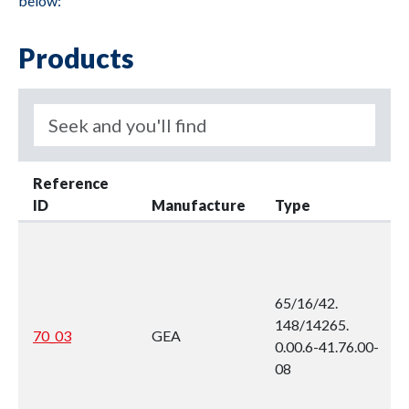
below:
Products
Reference
ID
Manufacture
Type
65/16/42.
148/14265.
70_03
GEA
0.00.6-41.76.00-
08