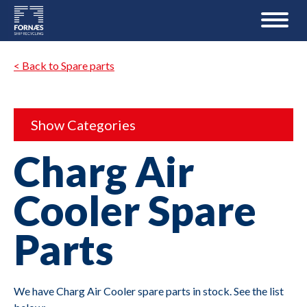
< Back to Spare parts
Show Categories
Charg Air
Cooler Spare
Parts
We have Charg Air Cooler spare parts in stock. See the list