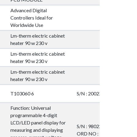
Advanced Digital
Controllers Ideal for
Worldwide Use
Lm-therm electric cabinet
heater 90 w 230 v
Lm-therm electric cabinet
heater 90 w 230 v
Lm-therm electric cabinet
heater 90 w 230 v
T103060 6
S/N : 20022001
Function: Universal
programmable 4-digit
LCD/LED panel display for
S/N : 980228348
measuring and displaying
ORD NO : 911168