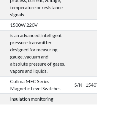
process, current, voltage,
temperature or resistance
signals.
1500W 220V
is an advanced, intelligent
pressure transmitter
designed for measuring
gauge, vacuum and
absolute pressure of gases,
vapors and liquids.
Colima MEC Series
S/N : 154077
Magnetic Level Switches
Insulation monitoring
devices for IT AC systems,
IT AC systems with
S/N : 9907054423
galvanically connected DC
circuits and for IT DC