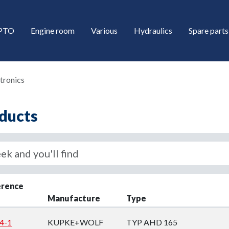
/PTO
Engine room
Various
Hydraulics
Spare parts
tronics
ducts
down
erence
Manufacture
Type
down
4-1
KUPKE+WOLF
TYP AHD 165