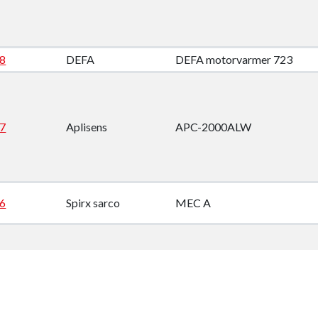
8
DEFA
DEFA motorvarmer 723
7
Aplisens
APC-2000ALW
6
Spirx sarco
MEC A
5
Bender
A-ISOMETER IRDH 265-4