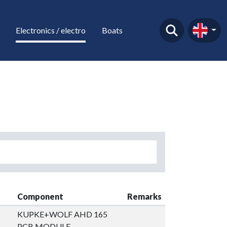
Electronics / electro
Boats
Component
Remarks
KUPKE+WOLF AHD 165
PCB MODULE