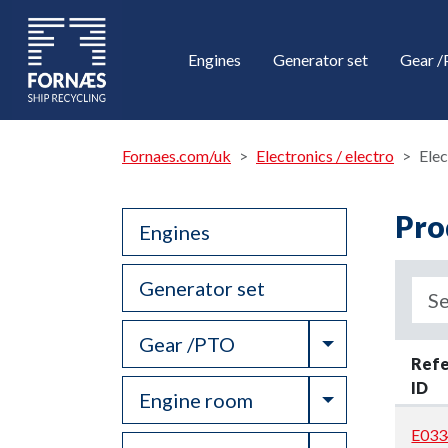
Engines
Generator set
Gear 
Fornaes.com/uk
Electronics / electro
Elec
Pro
Engines
Generator set
Toggle Drop
Gear /PTO
Ref
ID
Toggle Drop
Engine room
E033