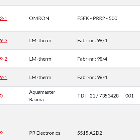
down
3-1
OMRON
E5EK - PRR2 - 500
down
down
9-3
LM-therm
Fabr-nr : 98/4
down
9-2
LM-therm
Fabr-nr : 98/4
9-1
LM-therm
Fabr-nr : 98/4
Aquamaster
0
TDI - 21 / 7353428--- 001
Rauma
9
PR Electronics
5515 A2D2