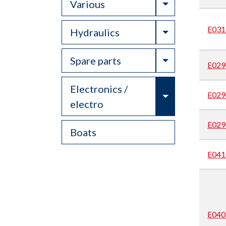
Toggle Drop
Various
E031
Toggle Drop
Hydraulics
Toggle Drop
Spare parts
E029
Electronics /
Toggle Drop
E029
electro
E029
Boats
E041
E040