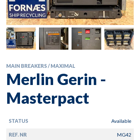
MAIN BREAKERS / MAXIMAL
Merlin Gerin -
Masterpact
STATUS
Available
REF. NR
MG42