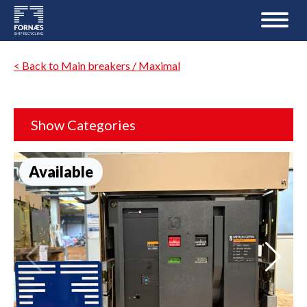
< Back to Main breakers / Maximal
Show Categories
Available