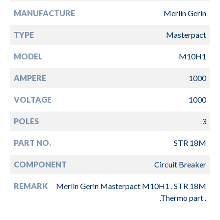
MANUFACTURE
Merlin Gerin
TYPE
Masterpact
MODEL
M10H1
AMPERE
1000
VOLTAGE
1000
POLES
3
PART NO.
STR 18M
COMPONENT
Circuit Breaker
REMARK
Merlin Gerin Masterpact M10H1 , STR 18M
.Thermo part .