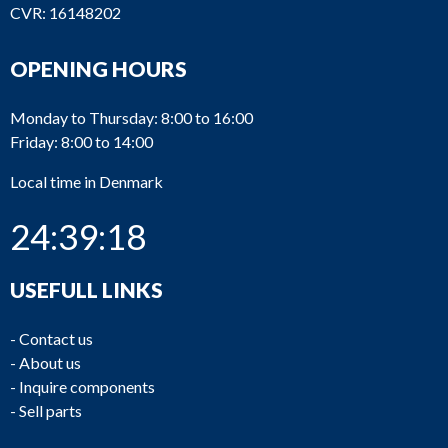
CVR: 16148202
OPENING HOURS
Monday to Thursday: 8:00 to 16:00
Friday: 8:00 to 14:00
Local time in Denmark
24:39:18
USEFULL LINKS
-
Contact us
-
About us
-
Inquire components
-
Sell parts