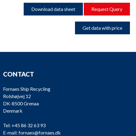
Download data sheet
Request Query
Get data with price
CONTACT
Fornaes Ship Recycling
Rolshøjvej 12
DK-8500 Grenaa
Denmark
Tel:
+45 86 32 63 93
E-mail:
fornaes@fornaes.dk