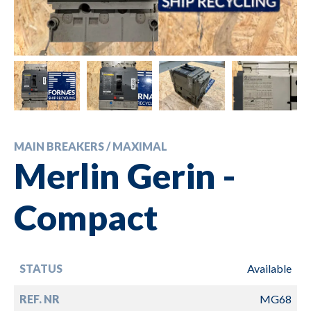
MAIN BREAKERS / MAXIMAL
Merlin Gerin -
Compact
STATUS
Available
REF. NR
MG68