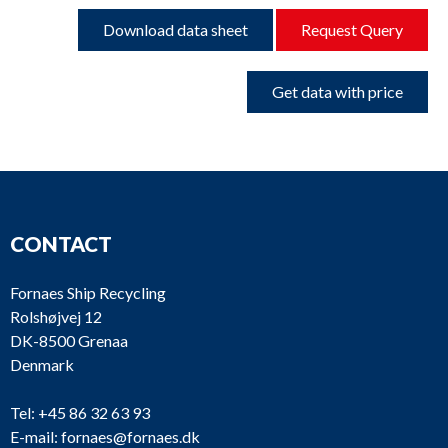
Download data sheet
Request Query
Get data with price
CONTACT
Fornaes Ship Recycling
Rolshøjvej 12
DK-8500 Grenaa
Denmark
Tel:
+45 86 32 63 93
E-mail:
fornaes@fornaes.dk