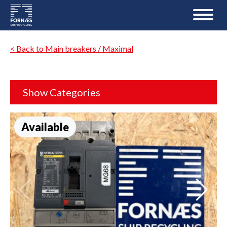
< Back to Main breakers / Maximal
Show Categories
Available