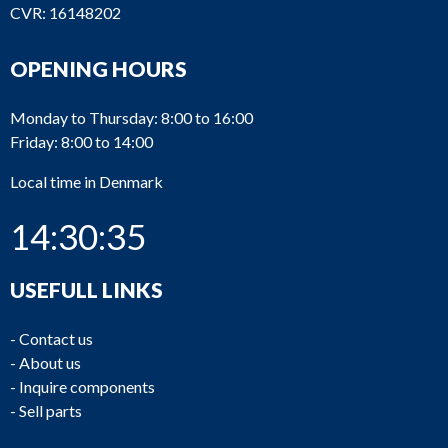
CVR: 16148202
OPENING HOURS
Monday to Thursday: 8:00 to 16:00
Friday: 8:00 to 14:00
Local time in Denmark
14:30:35
USEFULL LINKS
-
Contact us
-
About us
-
Inquire components
-
Sell parts