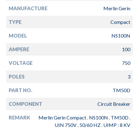
MANUFACTURE
Merlin Gerin
TYPE
Compact
MODEL
NS100N
AMPERE
100
VOLTAGE
750
POLES
3
PART NO.
TM50D
COMPONENT
Circuit Breaker
REMARK
Merlin Gerin Compact . NS100N . TM50D .
UIN 750V . 50/60 HZ . UIMP : 8 KV