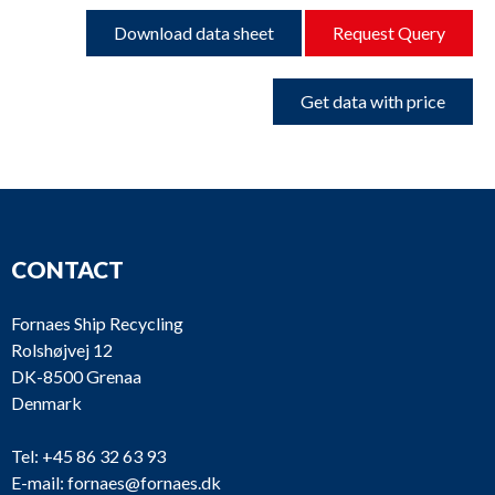
Download data sheet
Request Query
Get data with price
CONTACT
Fornaes Ship Recycling
Rolshøjvej 12
DK-8500 Grenaa
Denmark
Tel:
+45 86 32 63 93
E-mail:
fornaes@fornaes.dk