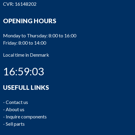
CVR: 16148202
OPENING HOURS
Monday to Thursday: 8:00 to 16:00
Friday: 8:00 to 14:00
Local time in Denmark
16:59:03
USEFULL LINKS
-
Contact us
-
About us
-
Inquire components
-
Sell parts