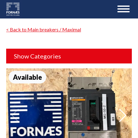
< Back to Main breakers / Maximal
Show Categories
Available