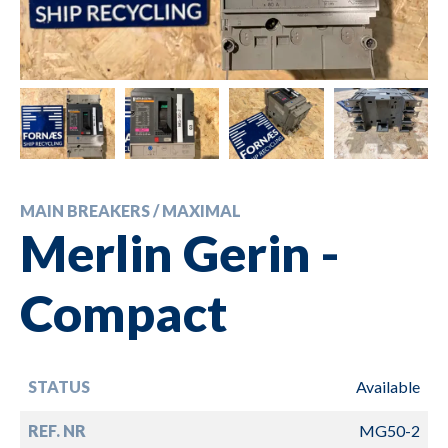
MAIN BREAKERS / MAXIMAL
Merlin Gerin -
Compact
STATUS
Available
REF. NR
MG50-2