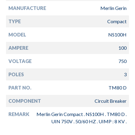
MANUFACTURE
Merlin Gerin
TYPE
Compact
MODEL
NS100H
AMPERE
100
VOLTAGE
750
POLES
3
PART NO.
TM80 D
COMPONENT
Circuit Breaker
REMARK
Merlin Gerin Compact . NS100H . TM80 D .
UIN 750V . 50/60 HZ . UIMP : 8 KV .