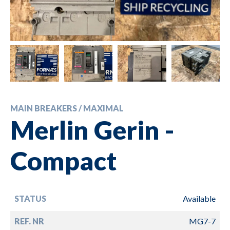
MAIN BREAKERS / MAXIMAL
Merlin Gerin -
Compact
STATUS
Available
REF. NR
MG7-7