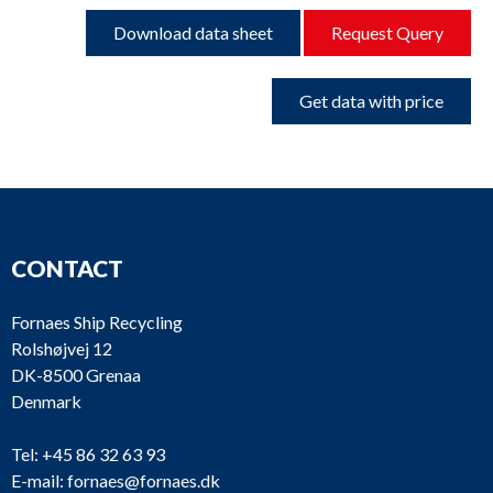
Download data sheet
Request Query
Get data with price
CONTACT
Fornaes Ship Recycling
Rolshøjvej 12
DK-8500 Grenaa
Denmark
Tel:
+45 86 32 63 93
E-mail:
fornaes@fornaes.dk