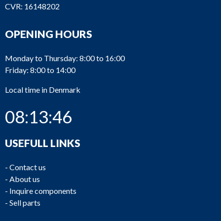
CVR: 16148202
OPENING HOURS
Monday to Thursday: 8:00 to 16:00
Friday: 8:00 to 14:00
Local time in Denmark
08:13:46
USEFULL LINKS
-
Contact us
-
About us
-
Inquire components
-
Sell parts