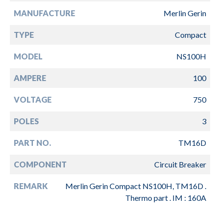
MANUFACTURE
Merlin Gerin
TYPE
Compact
MODEL
NS100H
AMPERE
100
VOLTAGE
750
POLES
3
PART NO.
TM16D
COMPONENT
Circuit Breaker
REMARK
Merlin Gerin Compact NS100H, TM16D .
Thermo part . IM : 160A