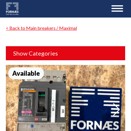
< Back to Main breakers / Maximal
Show Categories
Available