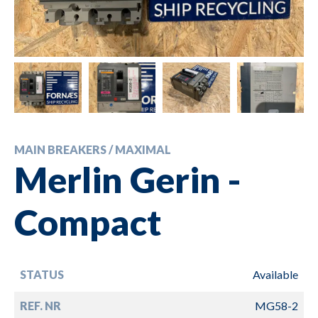
MAIN BREAKERS / MAXIMAL
Merlin Gerin -
Compact
STATUS
Available
REF. NR
MG58-2