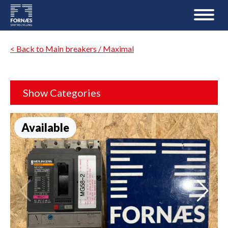
< Back to Main breakers / Maximal
Show Categories
Available