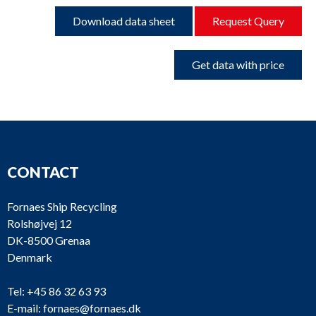
Download data sheet
Request Query
Get data with price
CONTACT
Fornaes Ship Recycling
Rolshøjvej 12
DK-8500 Grenaa
Denmark
Tel:
+45 86 32 63 93
E-mail:
fornaes@fornaes.dk