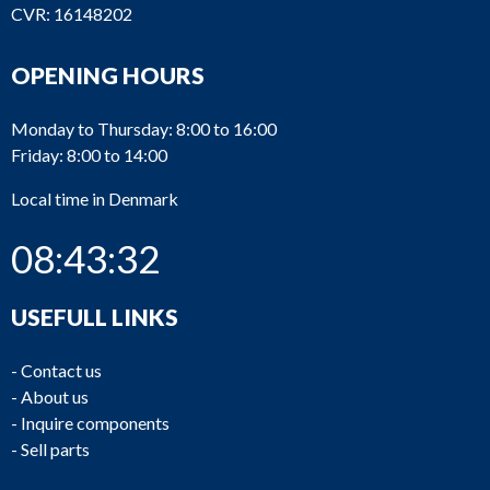
CVR: 16148202
OPENING HOURS
Monday to Thursday: 8:00 to 16:00
Friday: 8:00 to 14:00
Local time in Denmark
08:43:32
USEFULL LINKS
-
Contact us
-
About us
-
Inquire components
-
Sell parts