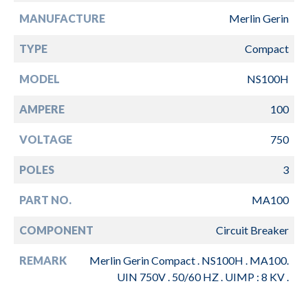
MANUFACTURE
Merlin Gerin
TYPE
Compact
MODEL
NS100H
AMPERE
100
VOLTAGE
750
POLES
3
PART NO.
MA100
COMPONENT
Circuit Breaker
REMARK
Merlin Gerin Compact . NS100H . MA100.
UIN 750V . 50/60 HZ . UIMP : 8 KV .