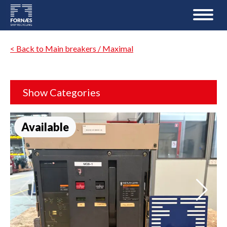
< Back to Main breakers / Maximal
Show Categories
Available