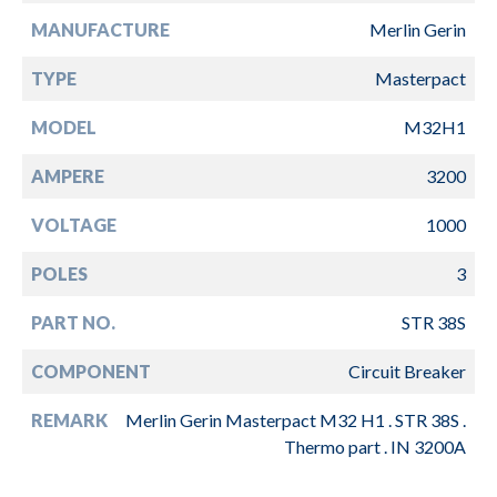
MANUFACTURE
Merlin Gerin
TYPE
Masterpact
MODEL
M32H1
AMPERE
3200
VOLTAGE
1000
POLES
3
PART NO.
STR 38S
COMPONENT
Circuit Breaker
REMARK
Merlin Gerin Masterpact M32 H1 . STR 38S .
Thermo part . IN 3200A