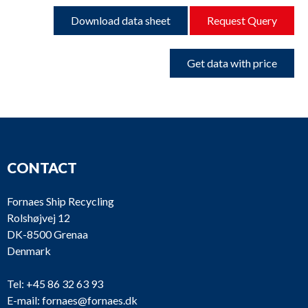
Download data sheet
Request Query
Get data with price
CONTACT
Fornaes Ship Recycling
Rolshøjvej 12
DK-8500 Grenaa
Denmark
Tel:
+45 86 32 63 93
E-mail:
fornaes@fornaes.dk