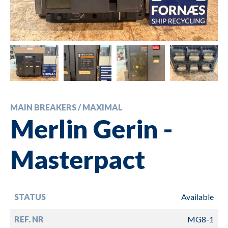
MAIN BREAKERS / MAXIMAL
Merlin Gerin -
Masterpact
STATUS
Available
REF. NR
MG8-1