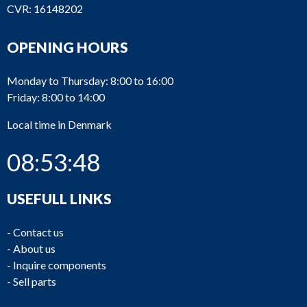
CVR: 16148202
OPENING HOURS
Monday to Thursday: 8:00 to 16:00
Friday: 8:00 to 14:00
Local time in Denmark
08:53:48
USEFULL LINKS
-
Contact us
-
About us
-
Inquire components
-
Sell parts