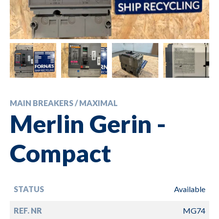
MAIN BREAKERS / MAXIMAL
Merlin Gerin -
Compact
STATUS
Available
REF. NR
MG74