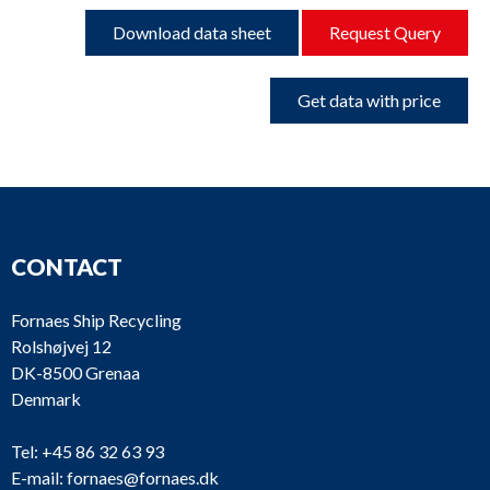
Download data sheet
Request Query
Get data with price
CONTACT
Fornaes Ship Recycling
Rolshøjvej 12
DK-8500 Grenaa
Denmark
Tel:
+45 86 32 63 93
E-mail:
fornaes@fornaes.dk