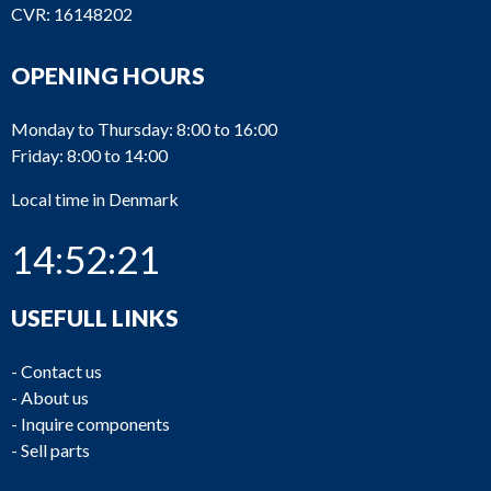
CVR: 16148202
OPENING HOURS
Monday to Thursday: 8:00 to 16:00
Friday: 8:00 to 14:00
Local time in Denmark
14:52:21
USEFULL LINKS
-
Contact us
-
About us
-
Inquire components
-
Sell parts