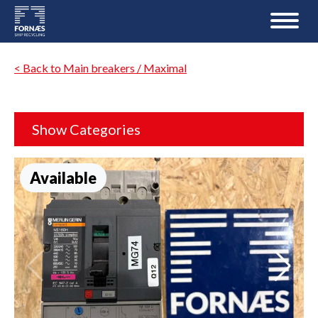
< Back to Main breakers / Maximal
Show Categories
Available