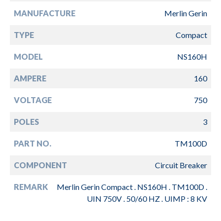
MANUFACTURE
Merlin Gerin
TYPE
Compact
MODEL
NS160H
AMPERE
160
VOLTAGE
750
POLES
3
PART NO.
TM100D
COMPONENT
Circuit Breaker
REMARK
Merlin Gerin Compact . NS160H . TM100D .
UIN 750V . 50/60 HZ . UIMP : 8 KV