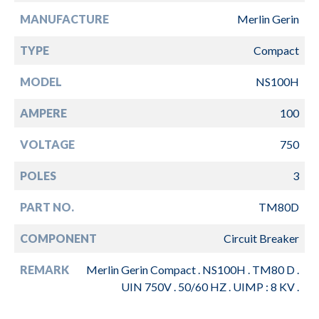
MANUFACTURE
Merlin Gerin
TYPE
Compact
MODEL
NS100H
AMPERE
100
VOLTAGE
750
POLES
3
PART NO.
TM80D
COMPONENT
Circuit Breaker
REMARK
Merlin Gerin Compact . NS100H . TM80 D .
UIN 750V . 50/60 HZ . UIMP : 8 KV .