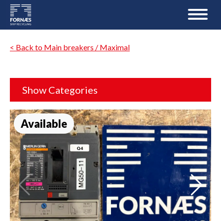
< Back to Main breakers / Maximal
Show Categories
Available