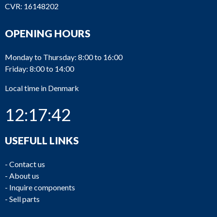
CVR: 16148202
OPENING HOURS
Monday to Thursday: 8:00 to 16:00
Friday: 8:00 to 14:00
Local time in Denmark
12:17:43
USEFULL LINKS
-
Contact us
-
About us
-
Inquire components
-
Sell parts