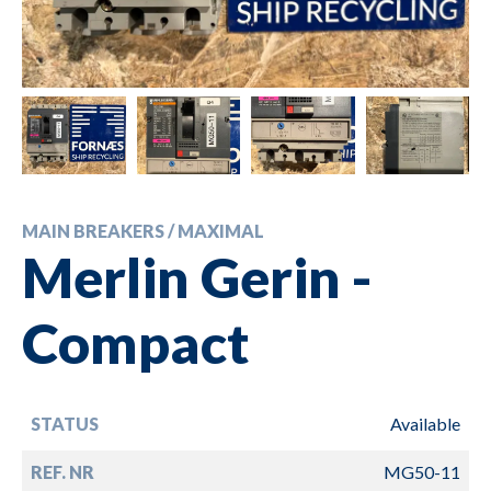
MAIN BREAKERS / MAXIMAL
Merlin Gerin -
Compact
STATUS
Available
REF. NR
MG50-11