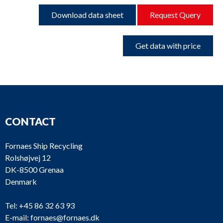
Download data sheet
Request Query
Get data with price
CONTACT
Fornaes Ship Recycling
Rolshøjvej 12
DK-8500 Grenaa
Denmark
Tel:
+45 86 32 63 93
E-mail:
fornaes@fornaes.dk