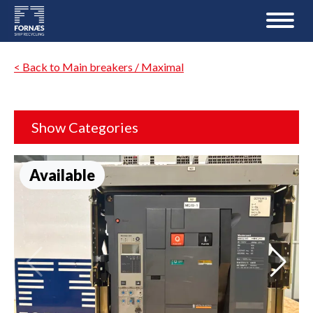
< Back to Main breakers / Maximal
Show Categories
Available