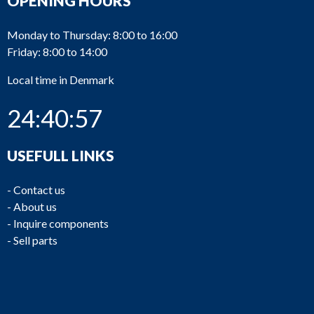
OPENING HOURS
Monday to Thursday: 8:00 to 16:00
Friday: 8:00 to 14:00
Local time in Denmark
24:40:57
USEFULL LINKS
-
Contact us
-
About us
-
Inquire components
-
Sell parts