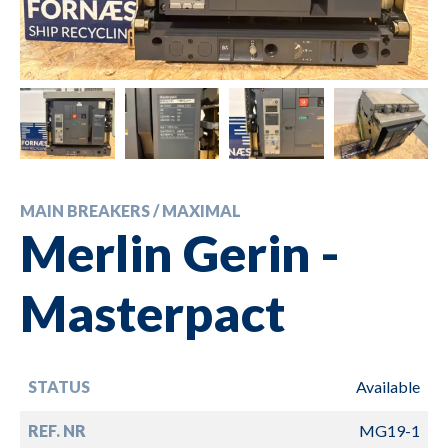
MAIN BREAKERS / MAXIMAL
Merlin Gerin -
Masterpact
STATUS
Available
REF. NR
MG19-1