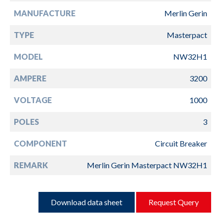
MANUFACTURE
Merlin Gerin
TYPE
Masterpact
MODEL
NW32H1
AMPERE
3200
VOLTAGE
1000
POLES
3
COMPONENT
Circuit Breaker
REMARK
Merlin Gerin Masterpact NW32H1
Download data sheet
Request Query