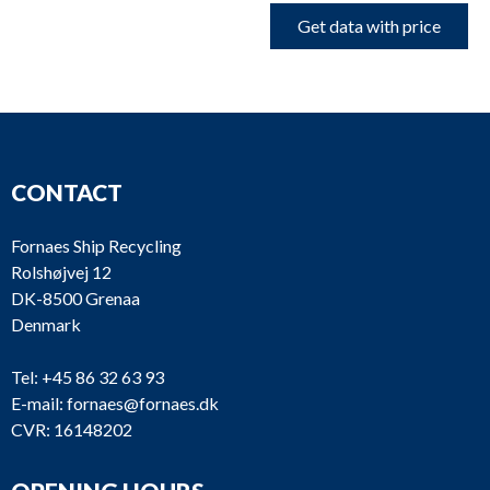
Get data with price
CONTACT
Fornaes Ship Recycling
Rolshøjvej 12
DK-8500 Grenaa
Denmark
Tel:
+45 86 32 63 93
E-mail:
fornaes@fornaes.dk
CVR: 16148202