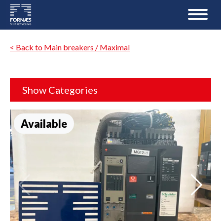
< Back to Main breakers / Maximal
Show Categories
Available