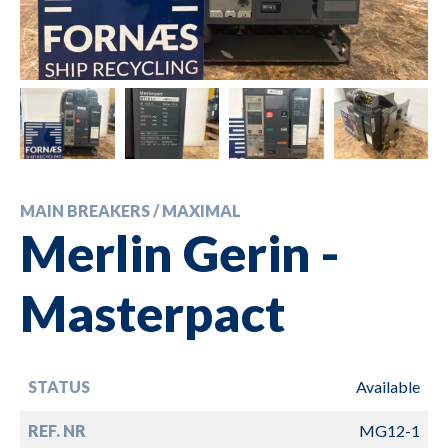
MAIN BREAKERS / MAXIMAL
Merlin Gerin -
Masterpact
STATUS
Available
REF. NR
MG12-1