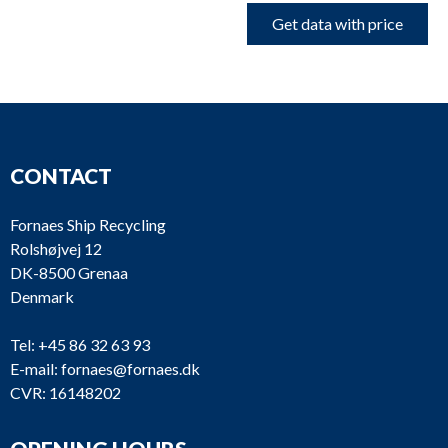
Get data with price
CONTACT
Fornaes Ship Recycling
Rolshøjvej 12
DK-8500 Grenaa
Denmark
Tel:
+45 86 32 63 93
E-mail:
fornaes@fornaes.dk
CVR: 16148202