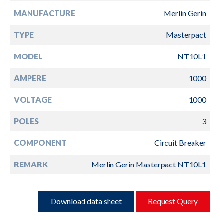
MANUFACTURE
Merlin Gerin
TYPE
Masterpact
MODEL
NT10L1
AMPERE
1000
VOLTAGE
1000
POLES
3
COMPONENT
Circuit Breaker
REMARK
Merlin Gerin Masterpact NT10L1
Download data sheet
Request Query