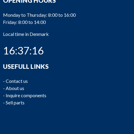
OPENING HOURS
Monday to Thursday: 8:00 to 16:00
Friday: 8:00 to 14:00
Local time in Denmark
16:37:16
USEFULL LINKS
-
Contact us
-
About us
-
Inquire components
-
Sell parts