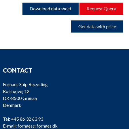
Download data sheet
Request Query
Get data with price
CONTACT
Fornaes Ship Recycling
Rolshøjvej 12
DK-8500 Grenaa
Denmark
Tel:
+45 86 32 63 93
E-mail:
fornaes@fornaes.dk