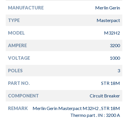
MANUFACTURE
Merlin Gerin
TYPE
Masterpact
MODEL
M32H2
AMPERE
3200
VOLTAGE
1000
POLES
3
PART NO.
STR 18M
COMPONENT
Circuit Breaker
REMARK
Merlin Gerin Masterpact M32H2 , STR 18M
Thermo part . IN : 3200 A