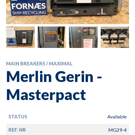
MAIN BREAKERS / MAXIMAL
Merlin Gerin -
Masterpact
STATUS
Available
REF. NR
MG29-4