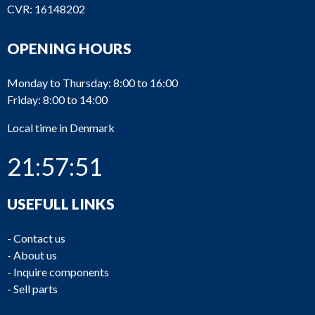
CVR: 16148202
OPENING HOURS
Monday to Thursday: 8:00 to 16:00
Friday: 8:00 to 14:00
Local time in Denmark
21:57:51
USEFULL LINKS
-
Contact us
-
About us
-
Inquire components
-
Sell parts