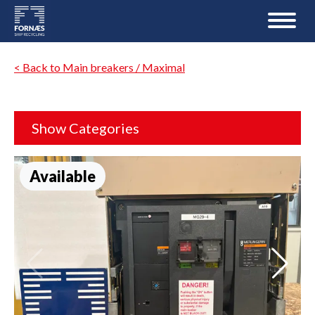
< Back to Main breakers / Maximal
Show Categories
Available