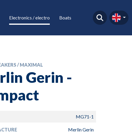
Electronics / electro
Boats
EAKERS / MAXIMAL
lin Gerin -
mpact
MG71-1
ACTURE
Merlin Gerin