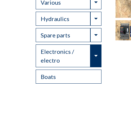
Toggle Drop
Various
Toggle Drop
Hydraulics
Toggle Drop
Spare parts
Electronics /
Toggle Drop
electro
Boats