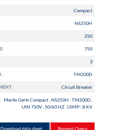
Compact
NS250H
250
E
750
3
.
TM200D
NENT
Circuit Breaker
K
Merlin Gerin Compact . NS250H . TM200D .
UIN 750V . 50/60 HZ . UIMP : 8 KV
Download data sheet
Request Query