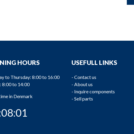
NING HOURS
USEFULL LINKS
y to Thursday: 8:00 to 16:00
-
Contact us
: 8:00 to 14:00
-
About us
-
Inquire components
 time in Denmark
-
Sell parts
:08:02