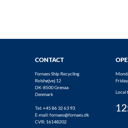
CONTACT
OPE
Fornaes Ship Recycling
Monda
Rolshøjvej 12
Friday
DK-8500 Grenaa
Local
Denmark
12
Tel:
+45 86 32 63 93
E-mail:
fornaes@fornaes.dk
CVR: 16148202