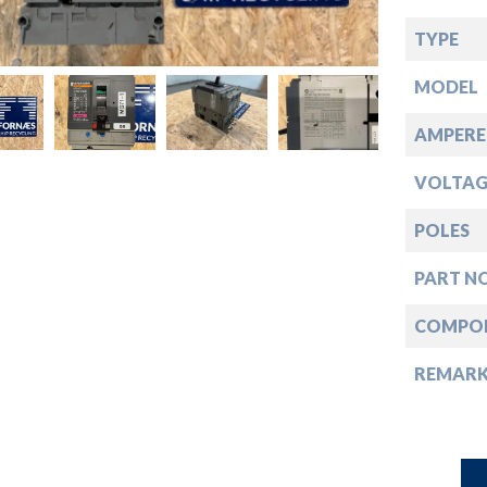
down
TYPE
down
MODEL
down
AMPERE
VOLTAG
down
POLES
PART NO
COMPO
REMAR