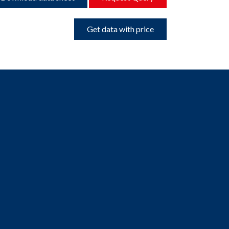
Get data with price