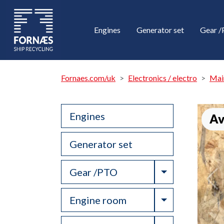
Engines
Generator set
Gear 
Fornaes.com/uk
Electronics / electro
Mai
Engines
Av
Generator set
Toggle Drop
Gear /PTO
Toggle Drop
Engine room