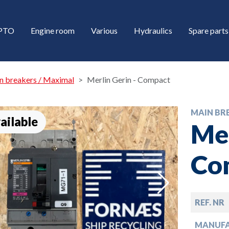
/PTO
Engine room
Various
Hydraulics
Spare parts
n breakers / Maximal
Merlin Gerin - Compact
MAIN BR
ailable
Mer
Co
down
REF. NR
down
MANUF