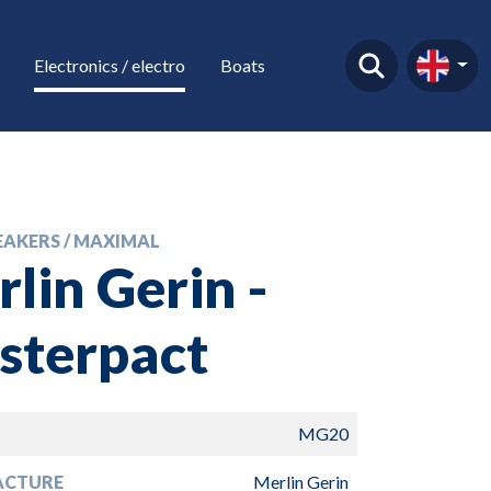
Electronics / electro
Boats
EAKERS / MAXIMAL
lin Gerin -
sterpact
MG20
ACTURE
Merlin Gerin