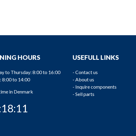
NING HOURS
USEFULL LINKS
y to Thursday: 8:00 to 16:00
-
Contact us
: 8:00 to 14:00
-
About us
-
Inquire components
 time in Denmark
-
Sell parts
:18:12