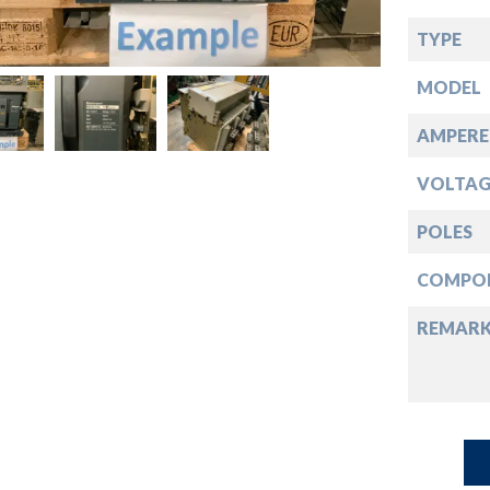
down
TYPE
down
MODEL
down
AMPERE
VOLTAG
down
POLES
COMPO
REMAR