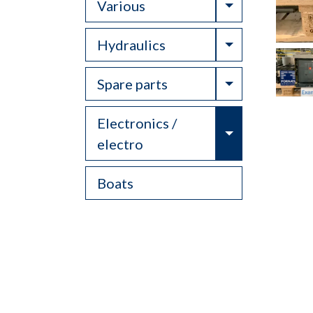
Toggle Drop
Various
Toggle Drop
Hydraulics
Toggle Drop
Spare parts
Electronics /
Toggle Drop
electro
Boats