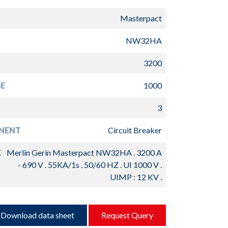
Masterpact
NW32HA
3200
E
1000
3
NENT
Circuit Breaker
K
Merlin Gerin Masterpact NW32HA . 3200 A
- 690 V . 55KA/1s . 50/60 HZ . UI 1000 V .
UIMP : 12 KV .
Download data sheet
Request Query