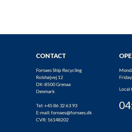
CONTACT
OPE
Fornaes Ship Recycling
Monda
Rolshøjvej 12
Friday
DK-8500 Grenaa
Local
Denmark
04
Tel:
+45 86 32 63 93
E-mail:
fornaes@fornaes.dk
CVR: 16148202