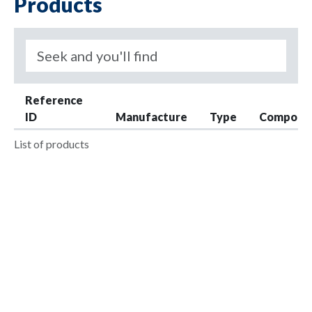
Products
Reference
ID
Manufacture
Type
Compone
List of products