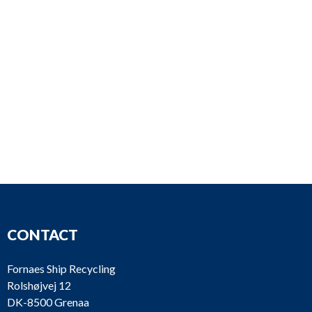
CONTACT
Fornaes Ship Recycling
Rolshøjvej 12
DK-8500 Grenaa