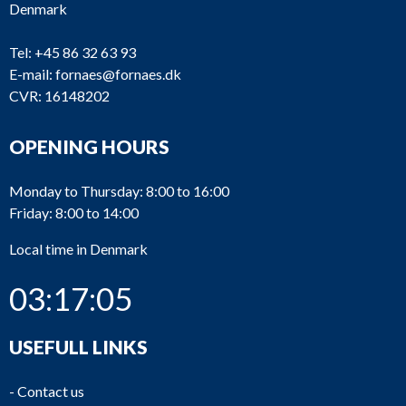
Denmark
Tel:
+45 86 32 63 93
E-mail:
fornaes@fornaes.dk
CVR: 16148202
OPENING HOURS
Monday to Thursday: 8:00 to 16:00
Friday: 8:00 to 14:00
Local time in Denmark
03:17:06
USEFULL LINKS
-
Contact us