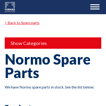
< Back to Spare parts
Show Categories
Normo Spare
Parts
We have Normo spare parts in stock. See the list below: