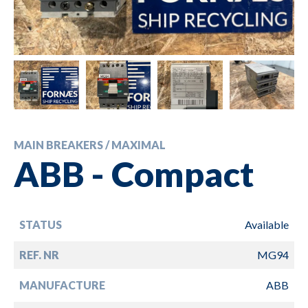
MAIN BREAKERS / MAXIMAL
ABB - Compact
STATUS
Available
REF. NR
MG94
MANUFACTURE
ABB