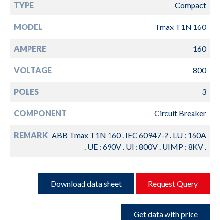
TYPE
Compact
MODEL
Tmax T1N 160
AMPERE
160
VOLTAGE
800
POLES
3
COMPONENT
Circuit Breaker
REMARK
ABB Tmax T1N 160 . IEC 60947-2 . LU : 160A
. UE : 690V . UI : 800V . UIMP : 8KV .
Download data sheet
Request Query
Get data with price