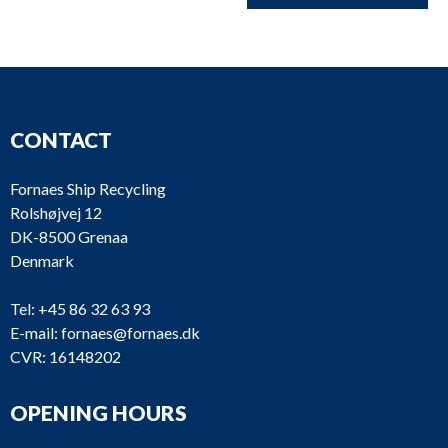
CONTACT
Fornaes Ship Recycling
Rolshøjvej 12
DK-8500 Grenaa
Denmark
Tel:
+45 86 32 63 93
E-mail:
fornaes@fornaes.dk
CVR: 16148202
OPENING HOURS