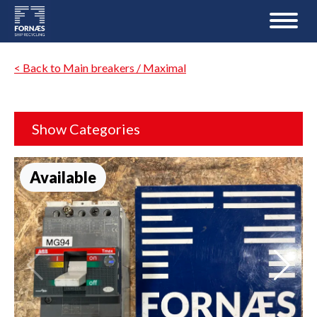
< Back to Main breakers / Maximal
Show Categories
Available