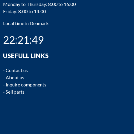
Monday to Thursday: 8:00 to 16:00
Friday: 8:00 to 14:00
Local time in Denmark
22:21:49
USEFULL LINKS
-
Contact us
-
About us
-
Inquire components
-
Sell parts