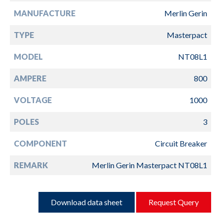
MANUFACTURE
Merlin Gerin
TYPE
Masterpact
MODEL
NT08L1
AMPERE
800
VOLTAGE
1000
POLES
3
COMPONENT
Circuit Breaker
REMARK
Merlin Gerin Masterpact NT08L1
Download data sheet
Request Query