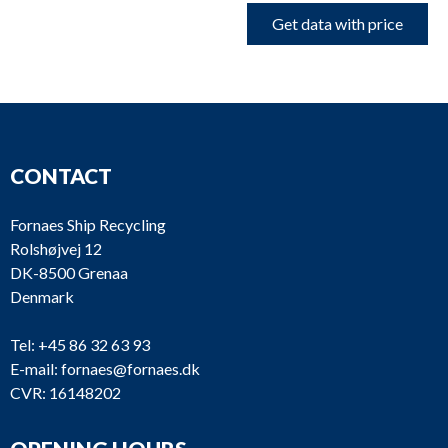
Get data with price
CONTACT
Fornaes Ship Recycling
Rolshøjvej 12
DK-8500 Grenaa
Denmark
Tel:
+45 86 32 63 93
E-mail:
fornaes@fornaes.dk
CVR: 16148202