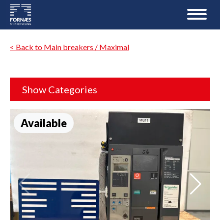
< Back to Main breakers / Maximal
Show Categories
Available