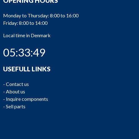
OPENING HOURS
Monday to Thursday: 8:00 to 16:00
Friday: 8:00 to 14:00
Local time in Denmark
05:33:49
USEFULL LINKS
-
Contact us
-
About us
-
Inquire components
-
Sell parts