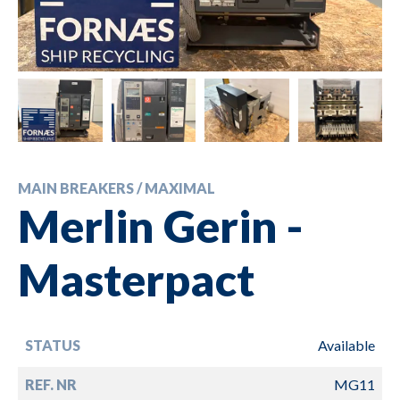
MAIN BREAKERS / MAXIMAL
Merlin Gerin -
Masterpact
STATUS
Available
REF. NR
MG11