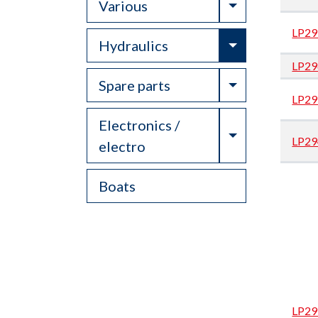
Toggle Drop
Various
LP29
Toggle Drop
Hydraulics
LP29
Toggle Drop
Spare parts
LP29
Electronics /
Toggle Drop
LP29
electro
Boats
LP29