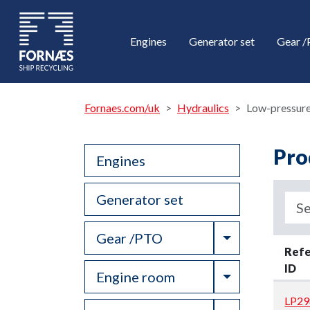
Engines
Generator set
Gear 
Fornaes.com/uk
Hydraulics
Low-pressure
Pro
Engines
Generator set
Toggle Drop
Gear /PTO
Ref
ID
Toggle Drop
Engine room
LP29