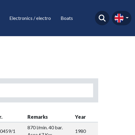
Electronics / electro
Boats
r.
Remarks
Year
870 l/min. 40 bar.
0459/1
1980
Asea 67 Kw