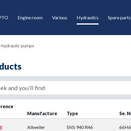
/PTO
Engine room
Various
Hydraulics
Spare parts
 hydraulic pumps
ducts
down
erence
Manufacture
Type
Se. N
down
8
Allweiler
SNS 940 R46
66H6