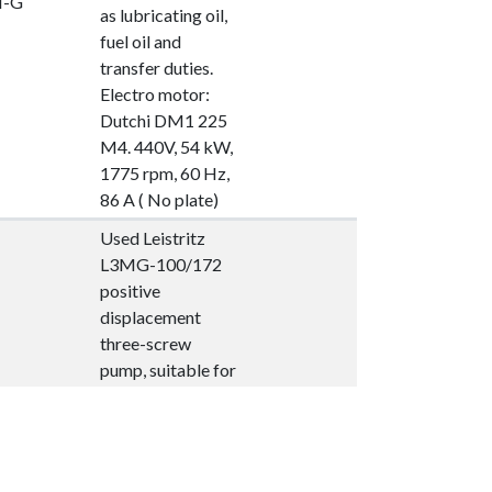
I-G
as lubricating oil,
fuel oil and
transfer duties.
Electro motor:
Dutchi DM1 225
M4. 440V, 54 kW,
1775 rpm, 60 Hz,
86 A ( No plate)
Used Leistritz
L3MG-100/172
positive
displacement
three-screw
pump, suitable for
marine and
industrial
.008.
applications such
I-G
as lubricating oil,