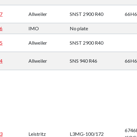
down
7
Allweiler
SNST 2900 R40
66H6
down
6
IMO
No plate
down
5
Allweiler
SNST 2900 R40
down
4
Allweiler
SNS 940 R46
66H6
67468
3
Leistritz
L3MG-100/172