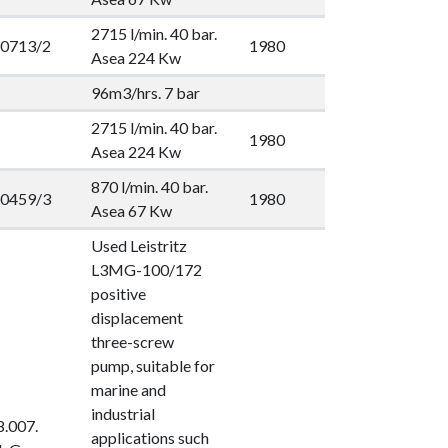
2715 l/min. 40 bar.
0713/2
1980
Asea 224 Kw
96m3/hrs. 7 bar
2715 l/min. 40 bar.
1980
Asea 224 Kw
870 l/min. 40 bar.
0459/3
1980
Asea 67 Kw
Used Leistritz
L3MG-100/172
positive
displacement
three-screw
pump, suitable for
marine and
industrial
.007.
applications such