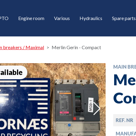
/PTO
Engine room
Various
Hydraulics
Spare parts
n breakers / Maximal
Merlin Gerin - Compact
MAIN BR
ailable
Mer
Co
down
REF. NR
down
MANUF