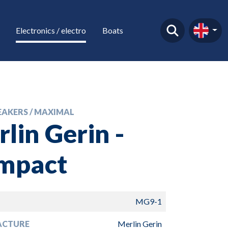
Electronics / electro
Boats
EAKERS / MAXIMAL
lin Gerin -
mpact
MG9-1
ACTURE
Merlin Gerin