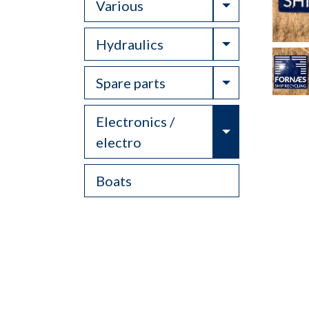
Toggle Drop
Various
Toggle Drop
Hydraulics
Toggle Drop
Spare parts
Electronics /
Toggle Drop
electro
Boats