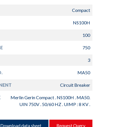
Compact
NS100H
100
E
750
3
.
MA50
NENT
Circuit Breaker
K
Merlin Gerin Compact . NS100H . MA50.
UIN 750V . 50/60 HZ . UIMP : 8 KV .
Download data sheet
Request Query