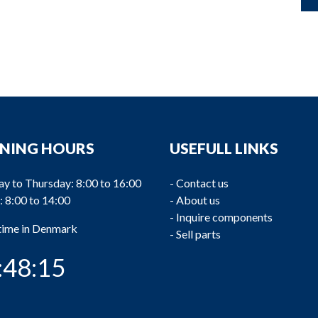
NING HOURS
USEFULL LINKS
y to Thursday: 8:00 to 16:00
-
Contact us
: 8:00 to 14:00
-
About us
-
Inquire components
 time in Denmark
-
Sell parts
:48:16