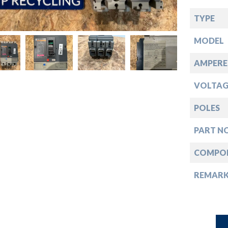
down
TYPE
down
MODEL
down
AMPERE
VOLTAG
down
POLES
PART NO
COMPO
REMAR