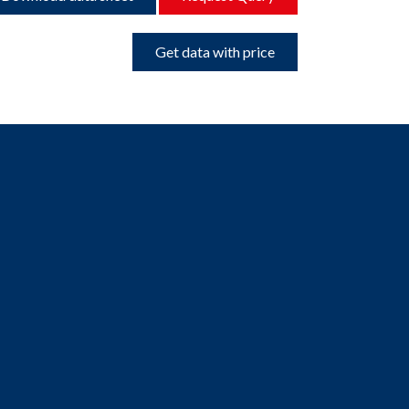
Get data with price