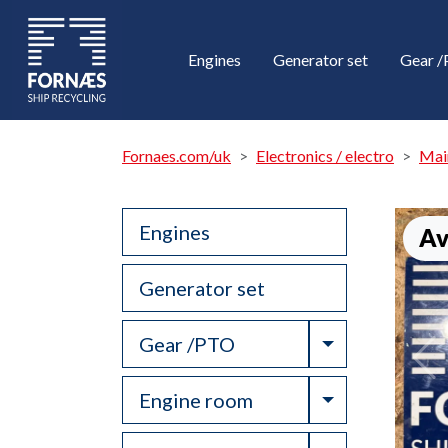
Engines
Generator set
Gear 
Fornaes.com/uk
Electronics / electro
Mai
Engines
Av
Generator set
Toggle Drop
Gear /PTO
Toggle Drop
Engine room