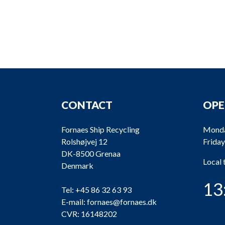
CONTACT
OPE
Fornaes Ship Recycling
Monda
Rolshøjvej 12
Friday
DK-8500 Grenaa
Local
Denmark
13
Tel:
+45 86 32 63 93
E-mail:
fornaes@fornaes.dk
CVR: 16148202