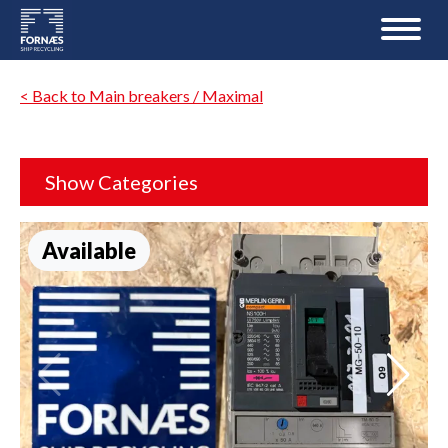
< Back to Main breakers / Maximal
Show Categories
Available