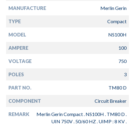
MANUFACTURE
Merlin Gerin
TYPE
Compact
MODEL
NS100H
AMPERE
100
VOLTAGE
750
POLES
3
PART NO.
TM80 D
COMPONENT
Circuit Breaker
REMARK
Merlin Gerin Compact . NS100H . TM80 D .
UIN 750V . 50/60 HZ . UIMP : 8 KV .