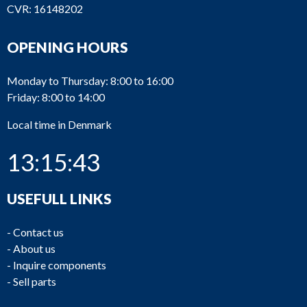
CVR: 16148202
OPENING HOURS
Monday to Thursday: 8:00 to 16:00
Friday: 8:00 to 14:00
Local time in Denmark
13:15:43
USEFULL LINKS
-
Contact us
-
About us
-
Inquire components
-
Sell parts