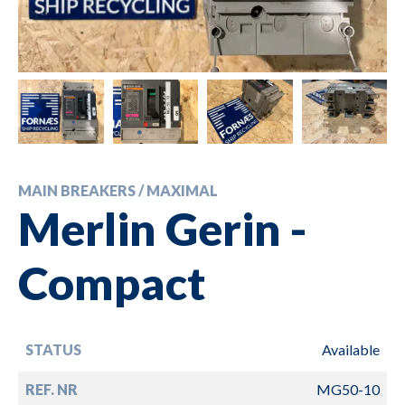
MAIN BREAKERS / MAXIMAL
Merlin Gerin -
Compact
STATUS
Available
REF. NR
MG50-10