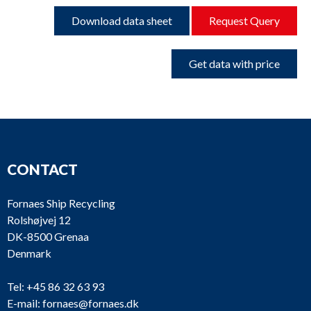
Download data sheet
Request Query
Get data with price
CONTACT
Fornaes Ship Recycling
Rolshøjvej 12
DK-8500 Grenaa
Denmark
Tel:
+45 86 32 63 93
E-mail:
fornaes@fornaes.dk