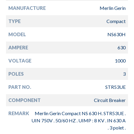
MANUFACTURE
Merlin Gerin
TYPE
Compact
MODEL
NS630H
AMPERE
630
VOLTAGE
1000
POLES
3
PART NO.
STR53UE
COMPONENT
Circuit Breaker
REMARK
Merlin Gerin Compact NS 630 H. STR53UE .
UIN 750V . 50/60 HZ . UIMP : 8 KV . IN 630 A
. 3 polet .