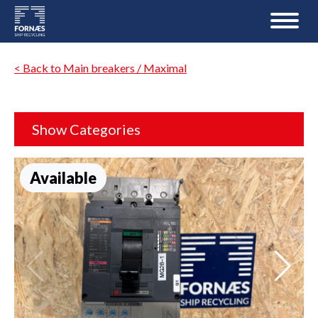
< Back to Main breakers / Maximal
Show Categories
Available