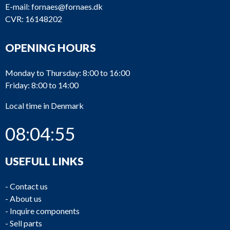
E-mail:
fornaes@fornaes.dk
CVR: 16148202
OPENING HOURS
Monday to Thursday: 8:00 to 16:00
Friday: 8:00 to 14:00
Local time in Denmark
08:04:56
USEFULL LINKS
-
Contact us
-
About us
-
Inquire components
-
Sell parts