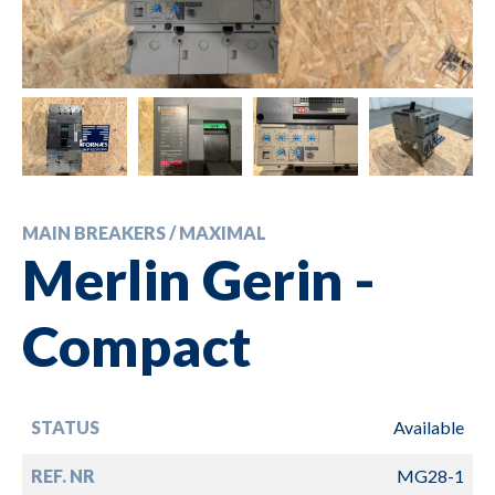
MAIN BREAKERS / MAXIMAL
Merlin Gerin -
Compact
STATUS
Available
REF. NR
MG28-1