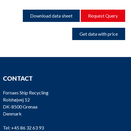
Download data sheet
Request Query
Get data with price
CONTACT
Fornaes Ship Recycling
Rolshøjvej 12
DK-8500 Grenaa
Denmark
Tel:
+45 86 32 63 93