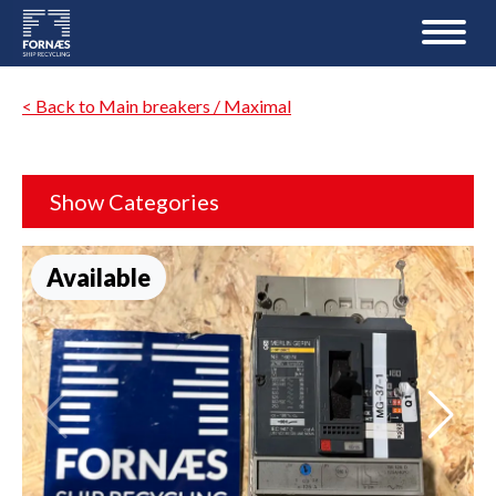
< Back to Main breakers / Maximal
Show Categories
Available