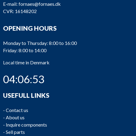
E-mail:
fornaes@fornaes.dk
CVR: 16148202
OPENING HOURS
Monday to Thursday: 8:00 to 16:00
Friday: 8:00 to 14:00
Local time in Denmark
04:06:53
USEFULL LINKS
-
Contact us
-
About us
-
Inquire components
-
Sell parts