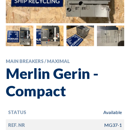
MAIN BREAKERS / MAXIMAL
Merlin Gerin -
Compact
STATUS
Available
REF. NR
MG37-1