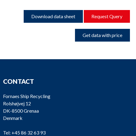
Download data sheet
Request Query
Get data with price
CONTACT
Fornaes Ship Recycling
Rolshøjvej 12
DK-8500 Grenaa
Denmark
Tel:
+45 86 32 63 93