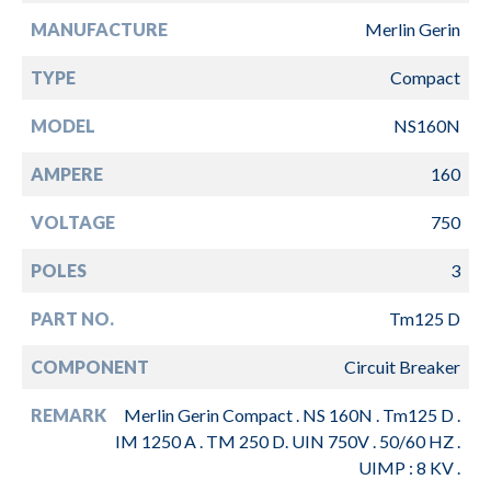
MANUFACTURE
Merlin Gerin
TYPE
Compact
MODEL
NS160N
AMPERE
160
VOLTAGE
750
POLES
3
PART NO.
Tm125 D
COMPONENT
Circuit Breaker
REMARK
Merlin Gerin Compact . NS 160N . Tm125 D .
IM 1250 A . TM 250 D. UIN 750V . 50/60 HZ .
UIMP : 8 KV .