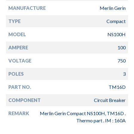
MANUFACTURE
Merlin Gerin
TYPE
Compact
MODEL
NS100H
AMPERE
100
VOLTAGE
750
POLES
3
PART NO.
TM16D
COMPONENT
Circuit Breaker
REMARK
Merlin Gerin Compact NS100H, TM16D .
Thermo part . IM : 160A