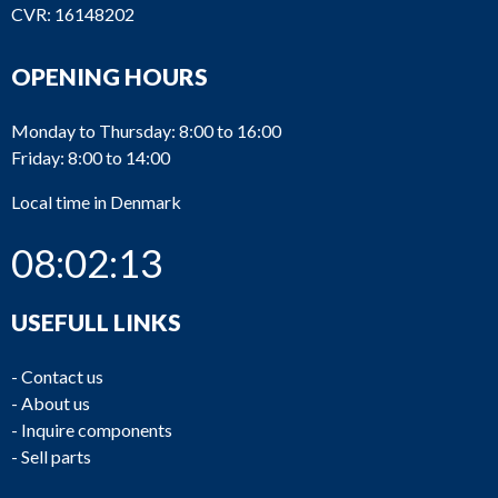
CVR: 16148202
OPENING HOURS
Monday to Thursday: 8:00 to 16:00
Friday: 8:00 to 14:00
Local time in Denmark
08:02:14
USEFULL LINKS
-
Contact us
-
About us
-
Inquire components
-
Sell parts