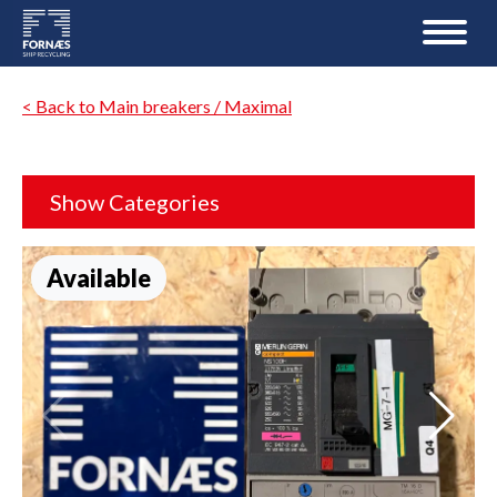
< Back to Main breakers / Maximal
Show Categories
Available