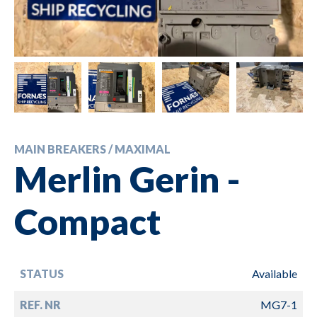
MAIN BREAKERS / MAXIMAL
Merlin Gerin -
Compact
STATUS
Available
REF. NR
MG7-1