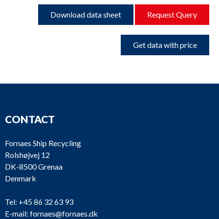
Download data sheet
Request Query
Get data with price
CONTACT
Fornaes Ship Recycling
Rolshøjvej 12
DK-8500 Grenaa
Denmark
Tel:
+45 86 32 63 93
E-mail:
fornaes@fornaes.dk