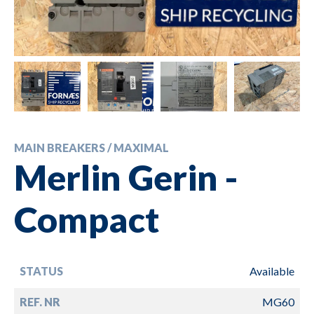
MAIN BREAKERS / MAXIMAL
Merlin Gerin -
Compact
STATUS
Available
REF. NR
MG60