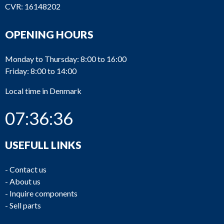
CVR: 16148202
OPENING HOURS
Monday to Thursday: 8:00 to 16:00
Friday: 8:00 to 14:00
Local time in Denmark
07:36:36
USEFULL LINKS
-
Contact us
-
About us
-
Inquire components
-
Sell parts