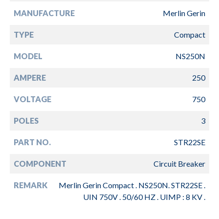
MANUFACTURE
Merlin Gerin
TYPE
Compact
MODEL
NS250N
AMPERE
250
VOLTAGE
750
POLES
3
PART NO.
STR22SE
COMPONENT
Circuit Breaker
REMARK
Merlin Gerin Compact . NS250N. STR22SE .
UIN 750V . 50/60 HZ . UIMP : 8 KV .