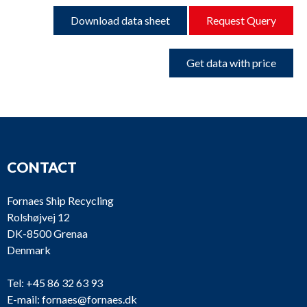
Download data sheet
Request Query
Get data with price
CONTACT
Fornaes Ship Recycling
Rolshøjvej 12
DK-8500 Grenaa
Denmark
Tel:
+45 86 32 63 93
E-mail:
fornaes@fornaes.dk