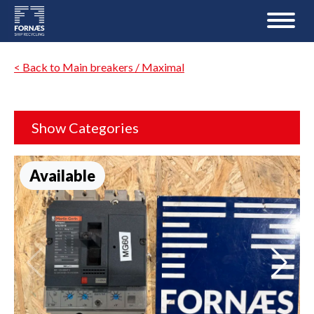
< Back to Main breakers / Maximal
Show Categories
Available