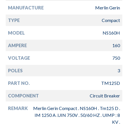
MANUFACTURE
Merlin Gerin
TYPE
Compact
MODEL
NS160H
AMPERE
160
VOLTAGE
750
POLES
3
PART NO.
TM125D
COMPONENT
Circuit Breaker
REMARK
Merlin Gerin Compact . NS160H . Tm125 D .
IM 1250 A .UIN 750V . 50/60 HZ . UIMP : 8
KV .