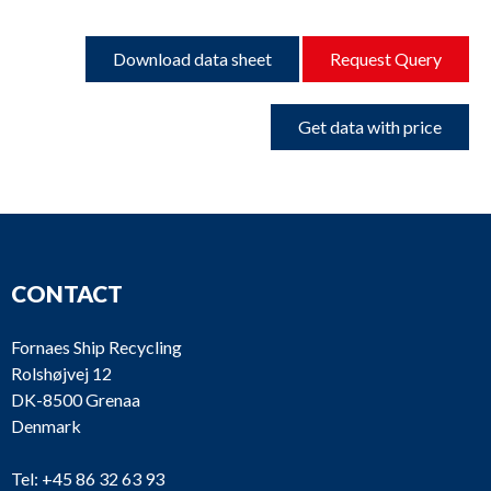
Download data sheet
Request Query
Get data with price
CONTACT
Fornaes Ship Recycling
Rolshøjvej 12
DK-8500 Grenaa
Denmark
Tel:
+45 86 32 63 93