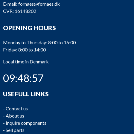
E-mail:
fornaes@fornaes.dk
CVR: 16148202
OPENING HOURS
Monday to Thursday: 8:00 to 16:00
Friday: 8:00 to 14:00
Local time in Denmark
09:48:57
USEFULL LINKS
-
Contact us
-
About us
-
Inquire components
-
Sell parts