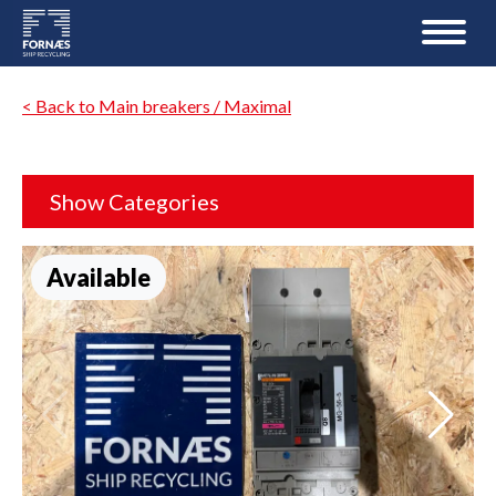
< Back to Main breakers / Maximal
Show Categories
Available