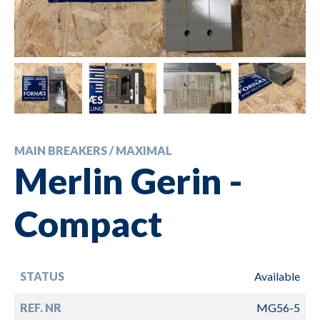
MAIN BREAKERS / MAXIMAL
Merlin Gerin -
Compact
STATUS
Available
REF. NR
MG56-5