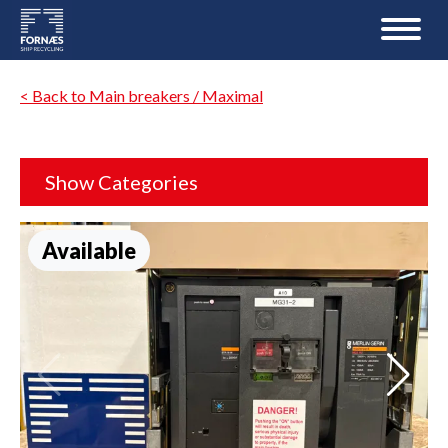
< Back to Main breakers / Maximal
Show Categories
Available