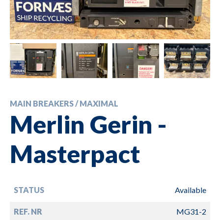
MAIN BREAKERS / MAXIMAL
Merlin Gerin -
Masterpact
STATUS
Available
REF. NR
MG31-2