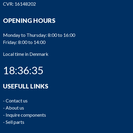
CVR: 16148202
OPENING HOURS
Monday to Thursday: 8:00 to 16:00
Friday: 8:00 to 14:00
Local time in Denmark
18:36:35
USEFULL LINKS
-
Contact us
-
About us
-
Inquire components
-
Sell parts