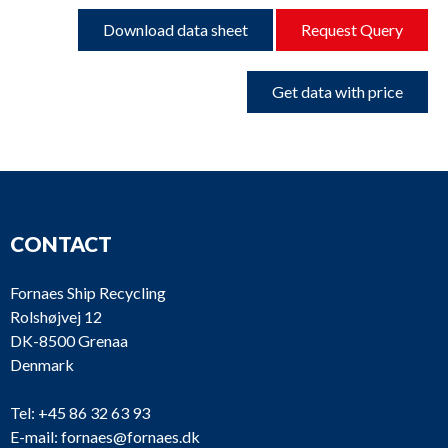
Download data sheet
Request Query
Get data with price
CONTACT
Fornaes Ship Recycling
Rolshøjvej 12
DK-8500 Grenaa
Denmark
Tel:
+45 86 32 63 93
E-mail:
fornaes@fornaes.dk