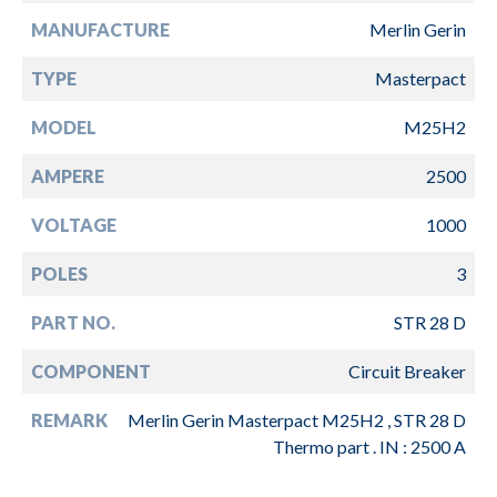
MANUFACTURE
Merlin Gerin
TYPE
Masterpact
MODEL
M25H2
AMPERE
2500
VOLTAGE
1000
POLES
3
PART NO.
STR 28 D
COMPONENT
Circuit Breaker
REMARK
Merlin Gerin Masterpact M25H2 , STR 28 D
Thermo part . IN : 2500 A