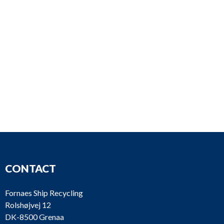
CONTACT
Fornaes Ship Recycling
Rolshøjvej 12
DK-8500 Grenaa