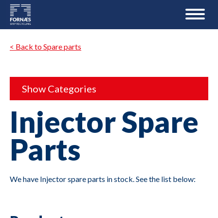
< Back to Spare parts
Show Categories
Injector Spare
Parts
We have Injector spare parts in stock. See the list below: