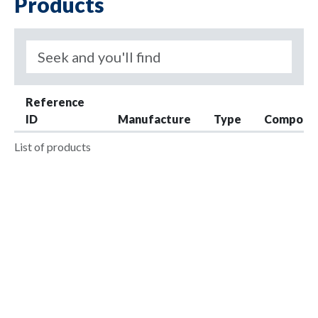
Products
Reference
ID
Manufacture
Type
Compone
List of products