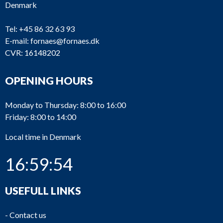
Denmark
Tel:
+45 86 32 63 93
E-mail:
fornaes@fornaes.dk
CVR: 16148202
OPENING HOURS
Monday to Thursday: 8:00 to 16:00
Friday: 8:00 to 14:00
Local time in Denmark
16:59:54
USEFULL LINKS
-
Contact us