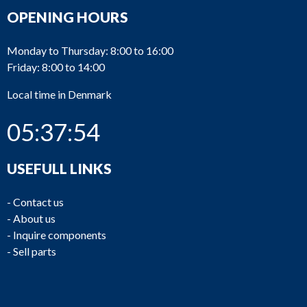
OPENING HOURS
Monday to Thursday: 8:00 to 16:00
Friday: 8:00 to 14:00
Local time in Denmark
05:37:54
USEFULL LINKS
-
Contact us
-
About us
-
Inquire components
-
Sell parts