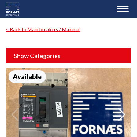
< Back to Main breakers / Maximal
Show Categories
Available