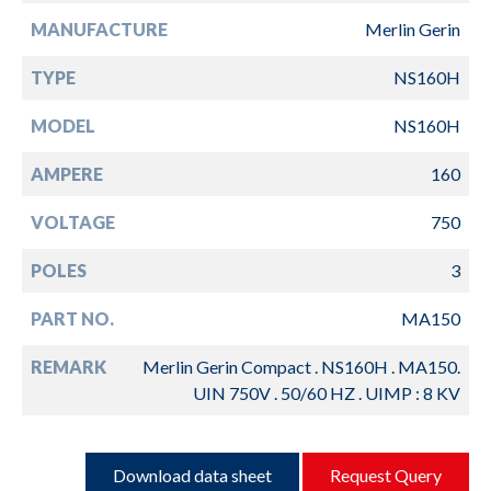
MANUFACTURE
Merlin Gerin
TYPE
NS160H
MODEL
NS160H
AMPERE
160
VOLTAGE
750
POLES
3
PART NO.
MA150
REMARK
Merlin Gerin Compact . NS160H . MA150.
UIN 750V . 50/60 HZ . UIMP : 8 KV
Download data sheet
Request Query