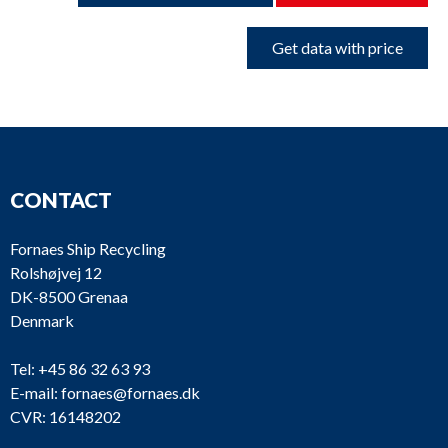
Get data with price
CONTACT
Fornaes Ship Recycling
Rolshøjvej 12
DK-8500 Grenaa
Denmark
Tel:
+45 86 32 63 93
E-mail:
fornaes@fornaes.dk
CVR: 16148202