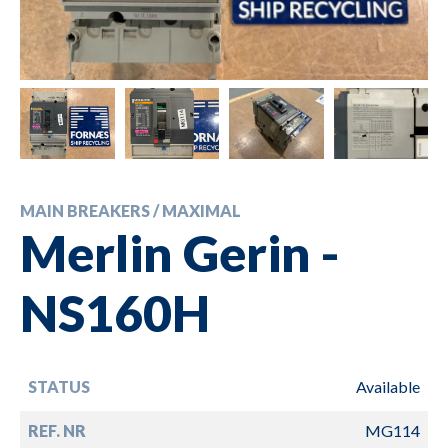
MAIN BREAKERS / MAXIMAL
Merlin Gerin -
NS160H
STATUS
Available
REF. NR
MG114