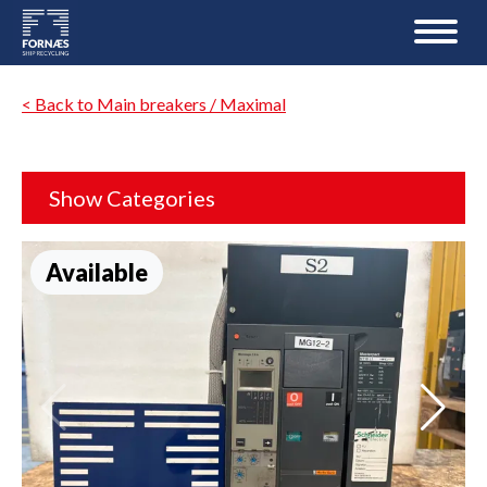
< Back to Main breakers / Maximal
Show Categories
Available