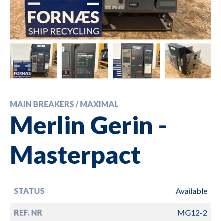
MAIN BREAKERS / MAXIMAL
Merlin Gerin -
Masterpact
STATUS
Available
REF. NR
MG12-2