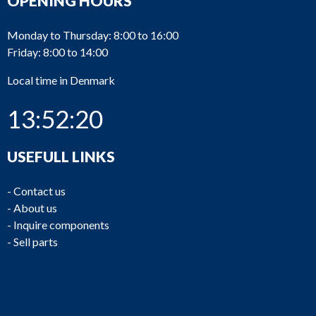
OPENING HOURS
Monday to Thursday: 8:00 to 16:00
Friday: 8:00 to 14:00
Local time in Denmark
13:52:20
USEFULL LINKS
-
Contact us
-
About us
-
Inquire components
-
Sell parts