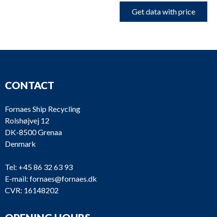
Get data with price
CONTACT
Fornaes Ship Recycling
Rolshøjvej 12
DK-8500 Grenaa
Denmark
Tel:
+45 86 32 63 93
E-mail:
fornaes@fornaes.dk
CVR: 16148202