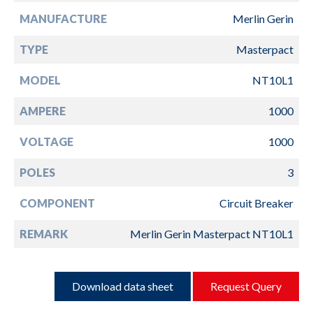
MANUFACTURE
Merlin Gerin
TYPE
Masterpact
MODEL
NT10L1
AMPERE
1000
VOLTAGE
1000
POLES
3
COMPONENT
Circuit Breaker
REMARK
Merlin Gerin Masterpact NT10L1
Download data sheet
Request Query