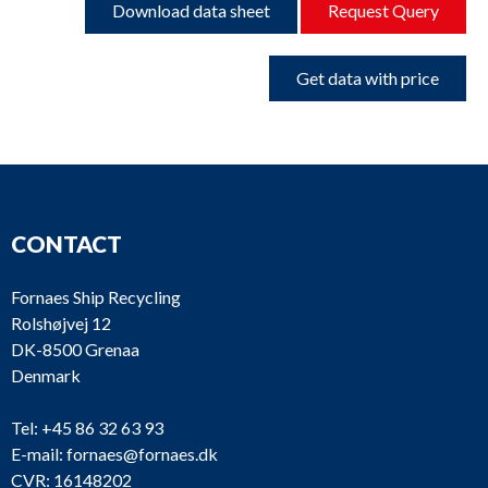
Download data sheet
Request Query
Get data with price
CONTACT
Fornaes Ship Recycling
Rolshøjvej 12
DK-8500 Grenaa
Denmark
Tel:
+45 86 32 63 93
E-mail:
fornaes@fornaes.dk
CVR: 16148202