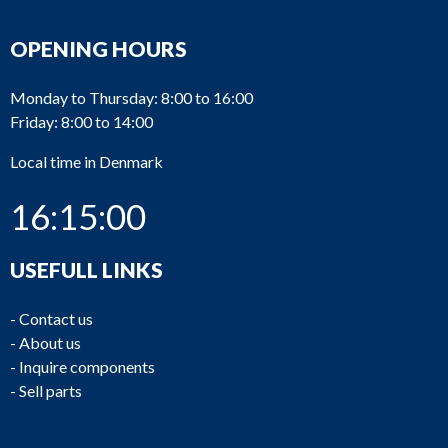
OPENING HOURS
Monday to Thursday: 8:00 to 16:00
Friday: 8:00 to 14:00
Local time in Denmark
16:15:00
USEFULL LINKS
-
Contact us
-
About us
-
Inquire components
-
Sell parts