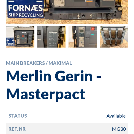
MAIN BREAKERS / MAXIMAL
Merlin Gerin -
Masterpact
STATUS
Available
REF. NR
MG30