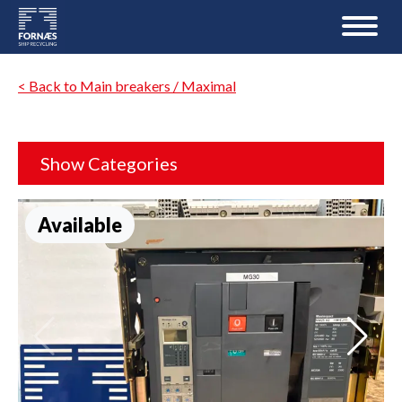
< Back to Main breakers / Maximal
Show Categories
Available