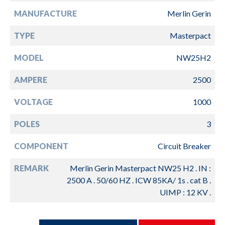
MANUFACTURE
Merlin Gerin
TYPE
Masterpact
MODEL
NW25H2
AMPERE
2500
VOLTAGE
1000
POLES
3
COMPONENT
Circuit Breaker
REMARK
Merlin Gerin Masterpact NW25 H2 . IN :
2500 A . 50/60 HZ . ICW 85KA/ 1s . cat B .
UIMP : 12 KV .