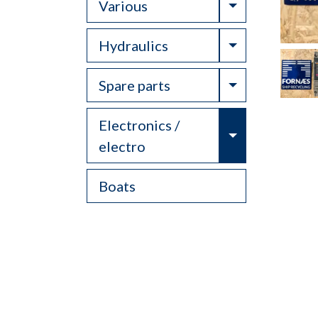
Toggle Drop
Various
Toggle Drop
Hydraulics
Toggle Drop
Spare parts
Electronics /
Toggle Drop
electro
Boats