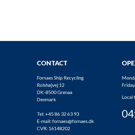
CONTACT
OPE
Fornaes Ship Recycling
Monda
Rolshøjvej 12
Friday
DK-8500 Grenaa
Local
Denmark
04
Tel:
+45 86 32 63 93
E-mail:
fornaes@fornaes.dk
CVR: 16148202