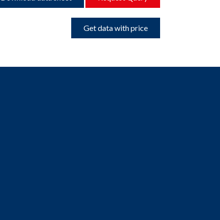
Get data with price