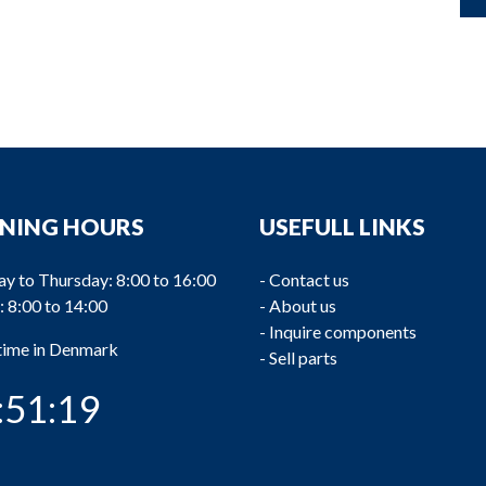
NING HOURS
USEFULL LINKS
y to Thursday: 8:00 to 16:00
-
Contact us
: 8:00 to 14:00
-
About us
-
Inquire components
 time in Denmark
-
Sell parts
:51:19