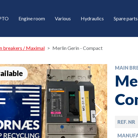
/PTO
Engine room
Various
Hydraulics
Spare parts
n breakers / Maximal
Merlin Gerin - Compact
MAIN BR
ailable
Mer
Co
down
REF. NR
down
MANUF