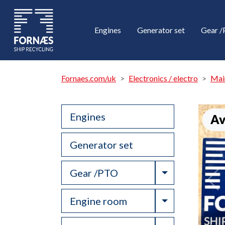
Engines
Generator set
Gear 
Fornaes.com/uk
Electronics / electro
Mai
Engines
Av
Generator set
Toggle Drop
Gear /PTO
Toggle Drop
Engine room