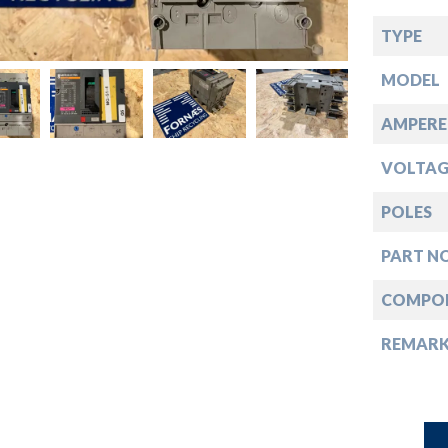
down
TYPE
down
MODEL
down
AMPERE
VOLTAG
down
POLES
PART NO
COMPO
REMAR