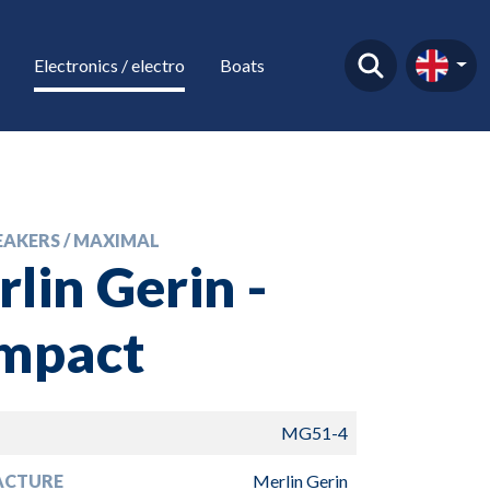
Electronics / electro
Boats
EAKERS / MAXIMAL
lin Gerin -
mpact
MG51-4
ACTURE
Merlin Gerin