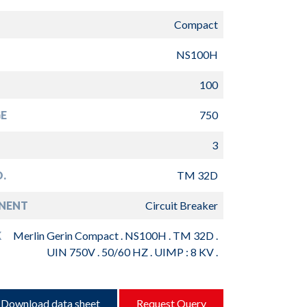
Compact
NS100H
100
E
750
3
.
TM 32D
NENT
Circuit Breaker
K
Merlin Gerin Compact . NS100H . TM 32D .
UIN 750V . 50/60 HZ . UIMP : 8 KV .
Download data sheet
Request Query