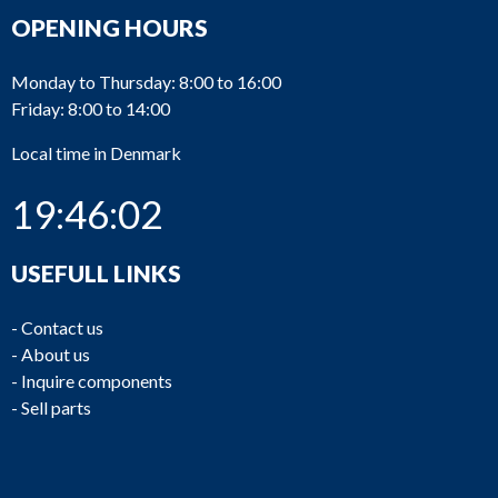
OPENING HOURS
Monday to Thursday: 8:00 to 16:00
Friday: 8:00 to 14:00
Local time in Denmark
19:46:02
USEFULL LINKS
-
Contact us
-
About us
-
Inquire components
-
Sell parts