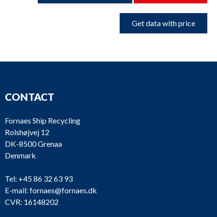
Get data with price
CONTACT
Fornaes Ship Recycling
Rolshøjvej 12
DK-8500 Grenaa
Denmark
Tel:
+45 86 32 63 93
E-mail:
fornaes@fornaes.dk
CVR: 16148202