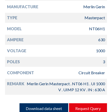
MANUFACTURE
Merlin Gerin
TYPE
Masterpact
MODEL
NT06H1
AMPERE
630
VOLTAGE
1000
POLES
3
COMPONENT
Circuit Breaker
REMARK
Merlin Gerin Masterpact . NT06 H1 . UI 1000
V . UIMP 12 KV . IN : 630 A
Download data sheet
Request Query