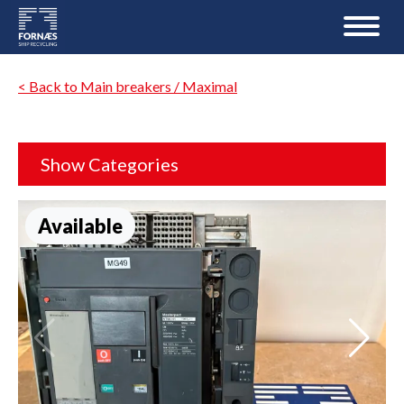
< Back to Main breakers / Maximal
Show Categories
Available