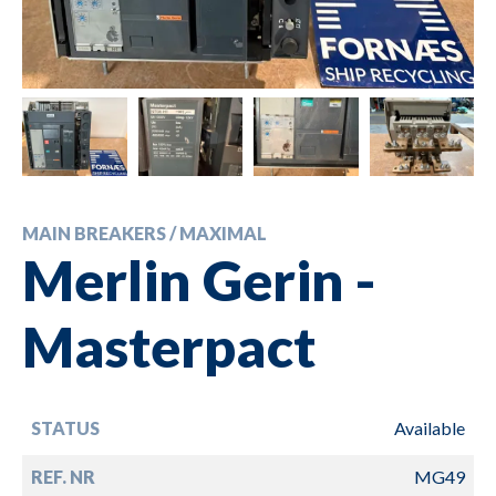
MAIN BREAKERS / MAXIMAL
Merlin Gerin -
Masterpact
STATUS
Available
REF. NR
MG49