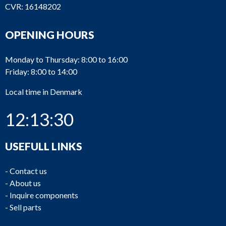
CVR: 16148202
OPENING HOURS
Monday to Thursday: 8:00 to 16:00
Friday: 8:00 to 14:00
Local time in Denmark
12:13:30
USEFULL LINKS
-
Contact us
-
About us
-
Inquire components
-
Sell parts