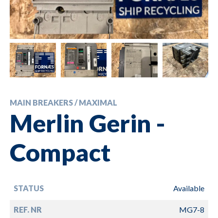
MAIN BREAKERS / MAXIMAL
Merlin Gerin -
Compact
STATUS
Available
REF. NR
MG7-8