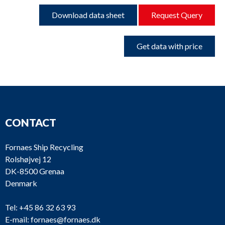
Download data sheet
Request Query
Get data with price
CONTACT
Fornaes Ship Recycling
Rolshøjvej 12
DK-8500 Grenaa
Denmark
Tel:
+45 86 32 63 93
E-mail:
fornaes@fornaes.dk