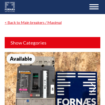
< Back to Main breakers / Maximal
Show Categories
Available