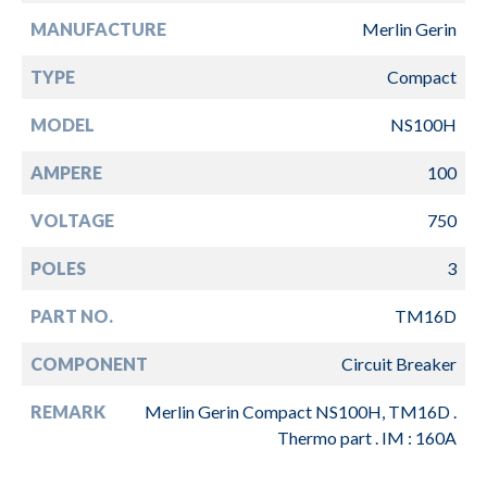
MANUFACTURE
Merlin Gerin
TYPE
Compact
MODEL
NS100H
AMPERE
100
VOLTAGE
750
POLES
3
PART NO.
TM16D
COMPONENT
Circuit Breaker
REMARK
Merlin Gerin Compact NS100H, TM16D .
Thermo part . IM : 160A