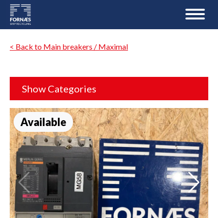
< Back to Main breakers / Maximal
Show Categories
Available