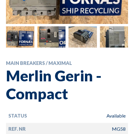
MAIN BREAKERS / MAXIMAL
Merlin Gerin -
Compact
STATUS
Available
REF. NR
MG58