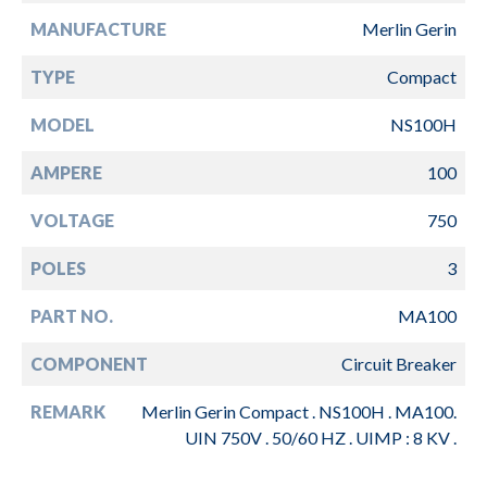
MANUFACTURE
Merlin Gerin
TYPE
Compact
MODEL
NS100H
AMPERE
100
VOLTAGE
750
POLES
3
PART NO.
MA100
COMPONENT
Circuit Breaker
REMARK
Merlin Gerin Compact . NS100H . MA100.
UIN 750V . 50/60 HZ . UIMP : 8 KV .