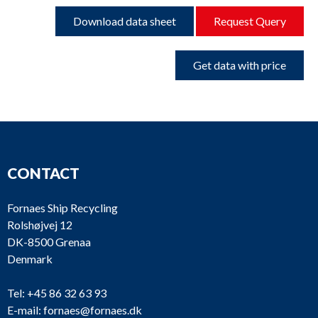
Download data sheet
Request Query
Get data with price
CONTACT
Fornaes Ship Recycling
Rolshøjvej 12
DK-8500 Grenaa
Denmark
Tel:
+45 86 32 63 93
E-mail:
fornaes@fornaes.dk