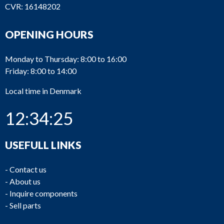
CVR: 16148202
OPENING HOURS
Monday to Thursday: 8:00 to 16:00
Friday: 8:00 to 14:00
Local time in Denmark
12:34:25
USEFULL LINKS
-
Contact us
-
About us
-
Inquire components
-
Sell parts