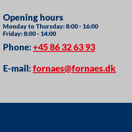
Opening hours
Monday to Thursday: 8:00 - 16:00
Friday: 8:00 - 14:00
Phone:
+45 86 32 63 93
E-mail:
fornaes@fornaes.dk