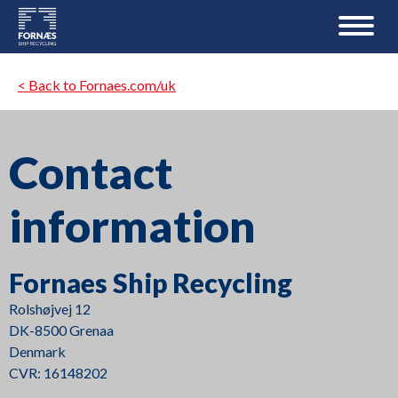
< Back to Fornaes.com/uk
Contact
information
Fornaes Ship Recycling
Rolshøjvej 12
DK-8500 Grenaa
Denmark
CVR: 16148202