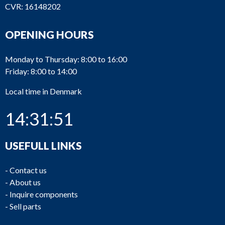
CVR: 16148202
OPENING HOURS
Monday to Thursday: 8:00 to 16:00
Friday: 8:00 to 14:00
Local time in Denmark
14:31:51
USEFULL LINKS
-
Contact us
-
About us
-
Inquire components
-
Sell parts