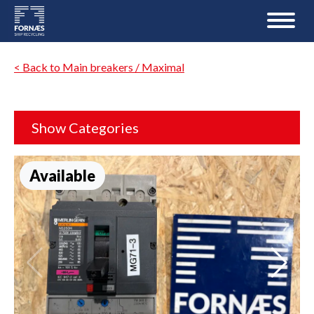
< Back to Main breakers / Maximal
Show Categories
Available