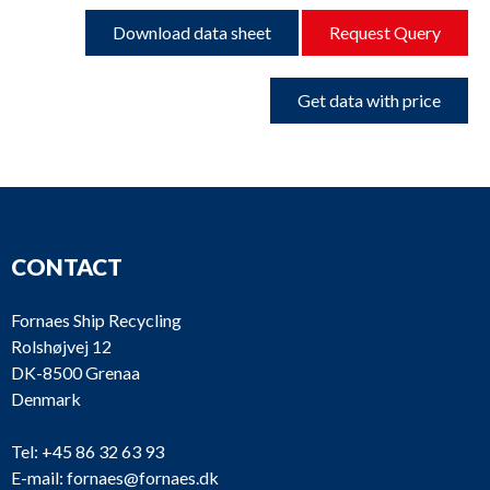
Download data sheet
Request Query
Get data with price
CONTACT
Fornaes Ship Recycling
Rolshøjvej 12
DK-8500 Grenaa
Denmark
Tel:
+45 86 32 63 93
E-mail:
fornaes@fornaes.dk