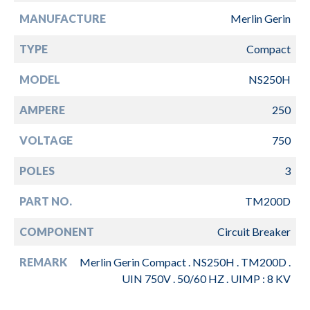
MANUFACTURE
Merlin Gerin
TYPE
Compact
MODEL
NS250H
AMPERE
250
VOLTAGE
750
POLES
3
PART NO.
TM200D
COMPONENT
Circuit Breaker
REMARK
Merlin Gerin Compact . NS250H . TM200D .
UIN 750V . 50/60 HZ . UIMP : 8 KV