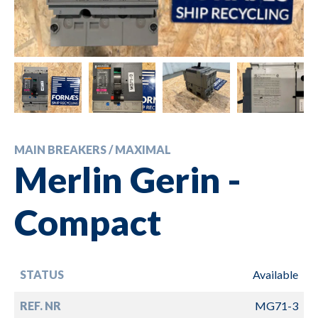
MAIN BREAKERS / MAXIMAL
Merlin Gerin -
Compact
STATUS
Available
REF. NR
MG71-3