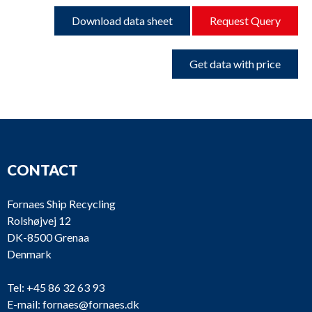
Download data sheet
Request Query
Get data with price
CONTACT
Fornaes Ship Recycling
Rolshøjvej 12
DK-8500 Grenaa
Denmark
Tel:
+45 86 32 63 93
E-mail:
fornaes@fornaes.dk