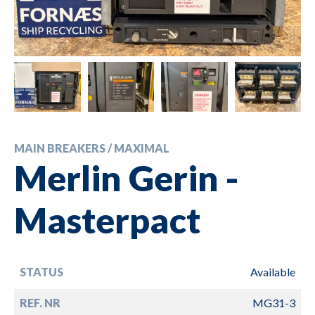
MAIN BREAKERS / MAXIMAL
Merlin Gerin -
Masterpact
STATUS
Available
REF. NR
MG31-3