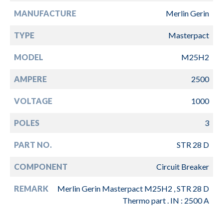
MANUFACTURE
Merlin Gerin
TYPE
Masterpact
MODEL
M25H2
AMPERE
2500
VOLTAGE
1000
POLES
3
PART NO.
STR 28 D
COMPONENT
Circuit Breaker
REMARK
Merlin Gerin Masterpact M25H2 , STR 28 D
Thermo part . IN : 2500 A