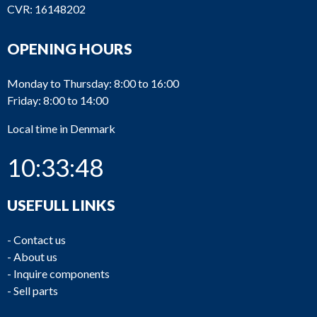
CVR: 16148202
OPENING HOURS
Monday to Thursday: 8:00 to 16:00
Friday: 8:00 to 14:00
Local time in Denmark
10:33:49
USEFULL LINKS
-
Contact us
-
About us
-
Inquire components
-
Sell parts