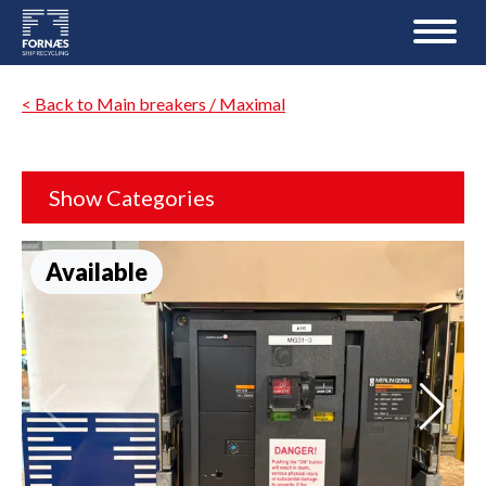
< Back to Main breakers / Maximal
Show Categories
Available