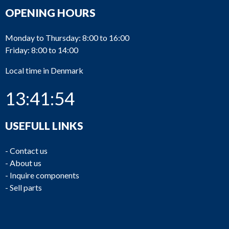
OPENING HOURS
Monday to Thursday: 8:00 to 16:00
Friday: 8:00 to 14:00
Local time in Denmark
13:41:54
USEFULL LINKS
-
Contact us
-
About us
-
Inquire components
-
Sell parts