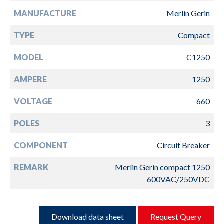
MANUFACTURE
Merlin Gerin
TYPE
Compact
MODEL
C1250
AMPERE
1250
VOLTAGE
660
POLES
3
COMPONENT
Circuit Breaker
REMARK
Merlin Gerin compact 1250
600VAC/250VDC
Download data sheet
Request Query