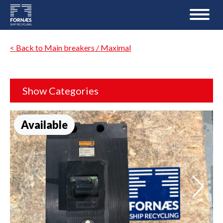
< Back to Main breakers / Maximal
Show Categories
Available