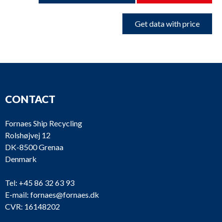
Get data with price
CONTACT
Fornaes Ship Recycling
Rolshøjvej 12
DK-8500 Grenaa
Denmark
Tel:
+45 86 32 63 93
E-mail:
fornaes@fornaes.dk
CVR: 16148202