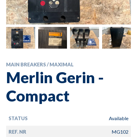
MAIN BREAKERS / MAXIMAL
Merlin Gerin -
Compact
STATUS
Available
REF. NR
MG102