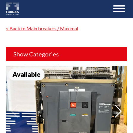
< Back to Main breakers / Maximal
Show Categories
Available