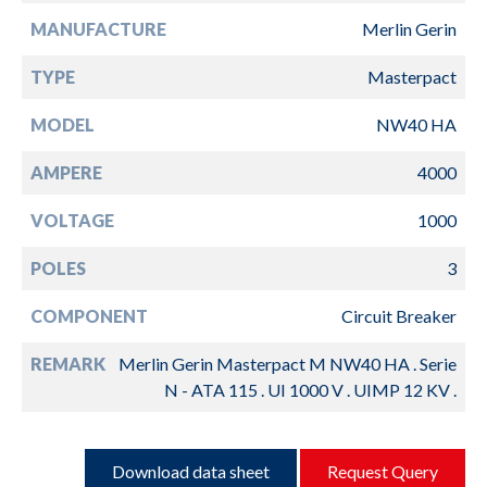
MANUFACTURE
Merlin Gerin
TYPE
Masterpact
MODEL
NW40 HA
AMPERE
4000
VOLTAGE
1000
POLES
3
COMPONENT
Circuit Breaker
REMARK
Merlin Gerin Masterpact M NW40 HA . Serie
N - ATA 115 . UI 1000 V . UIMP 12 KV .
Download data sheet
Request Query