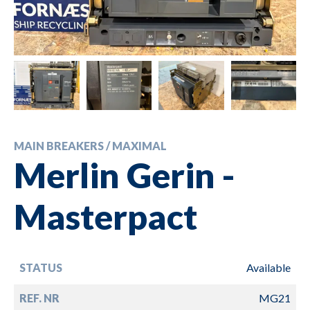
MAIN BREAKERS / MAXIMAL
Merlin Gerin -
Masterpact
STATUS
Available
REF. NR
MG21