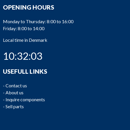
OPENING HOURS
Monday to Thursday: 8:00 to 16:00
Friday: 8:00 to 14:00
Local time in Denmark
10:32:03
USEFULL LINKS
-
Contact us
-
About us
-
Inquire components
-
Sell parts