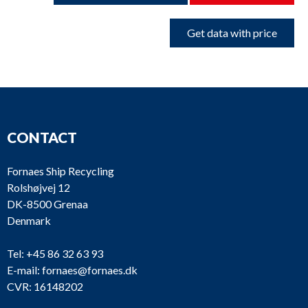
Get data with price
CONTACT
Fornaes Ship Recycling
Rolshøjvej 12
DK-8500 Grenaa
Denmark
Tel:
+45 86 32 63 93
E-mail:
fornaes@fornaes.dk
CVR: 16148202