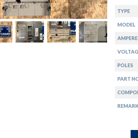
down
TYPE
down
MODEL
down
AMPERE
VOLTAG
down
POLES
PART NO
COMPO
REMAR