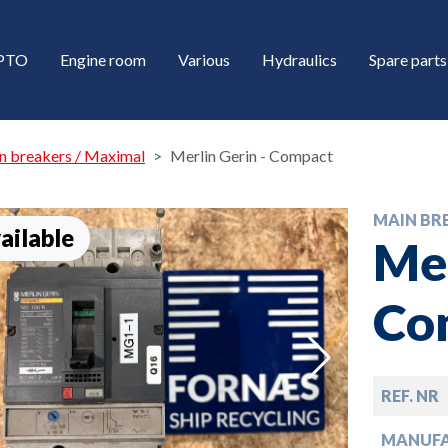
/PTO
Engine room
Various
Hydraulics
Spare parts
n breakers / Maximal
Merlin Gerin - Compact
MAIN BR
ailable
Mer
Co
down
REF. NR
down
MANUF