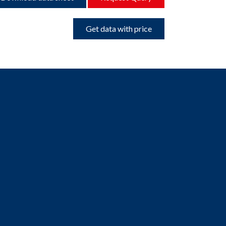
Get data with price