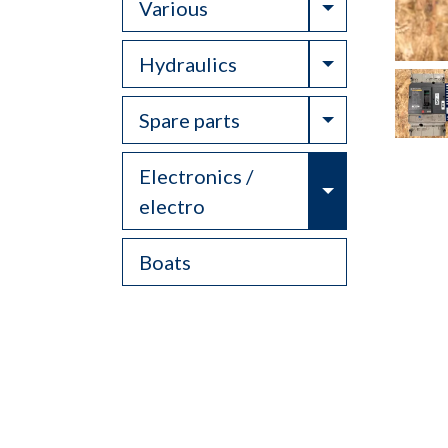
Toggle Drop
Various
Toggle Drop
Hydraulics
Toggle Drop
Spare parts
Electronics /
Toggle Drop
electro
Boats