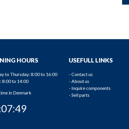
NING HOURS
USEFULL LINKS
y to Thursday: 8:00 to 16:00
-
Contact us
: 8:00 to 14:00
-
About us
-
Inquire components
 time in Denmark
-
Sell parts
:07:50