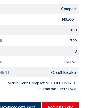
Compact
NS100N
100
E
750
3
.
TM16D
NENT
Circuit Breaker
K
Merlin Gerin Compact NS100N, TM16D .
Thermo part . IM : 160A
Download data sheet
Request Query