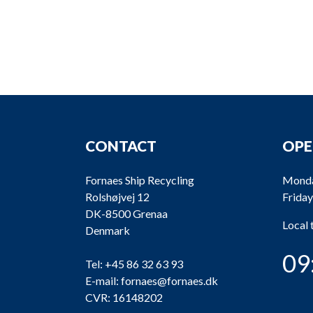
CONTACT
OPE
Fornaes Ship Recycling
Monda
Rolshøjvej 12
Friday
DK-8500 Grenaa
Local
Denmark
09
Tel:
+45 86 32 63 93
E-mail:
fornaes@fornaes.dk
CVR: 16148202