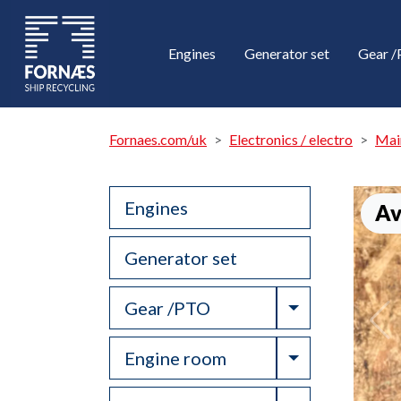
Engines
Generator set
Gear 
Fornaes.com/uk
Electronics / electro
Mai
Engines
Av
Generator set
Toggle Drop
Gear /PTO
Toggle Drop
Engine room