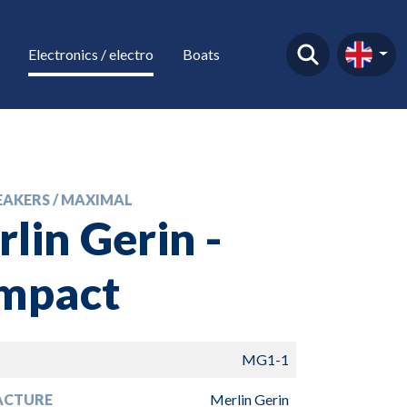
Electronics / electro
Boats
EAKERS / MAXIMAL
lin Gerin -
mpact
MG1-1
ACTURE
Merlin Gerin