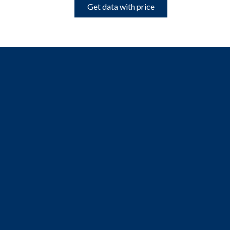
Get data with price