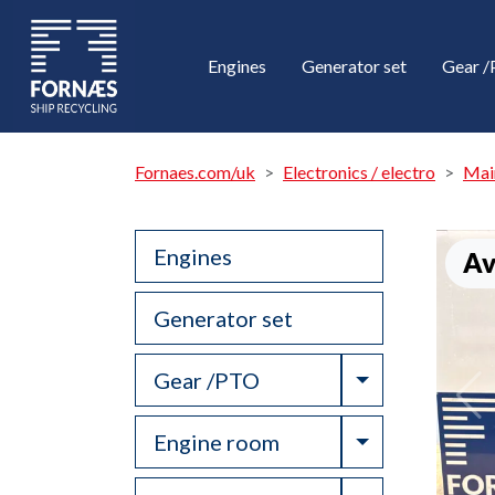
Engines
Generator set
Gear 
Fornaes.com/uk
Electronics / electro
Mai
Engines
Av
Generator set
Toggle Drop
Gear /PTO
Toggle Drop
Engine room