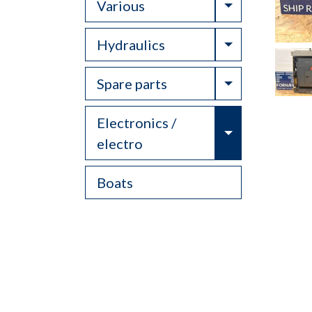
Toggle Drop
Various
Toggle Drop
Hydraulics
Toggle Drop
Spare parts
Electronics /
Toggle Drop
electro
Boats