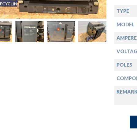
down
TYPE
down
MODEL
down
AMPERE
VOLTAG
down
POLES
COMPO
REMAR