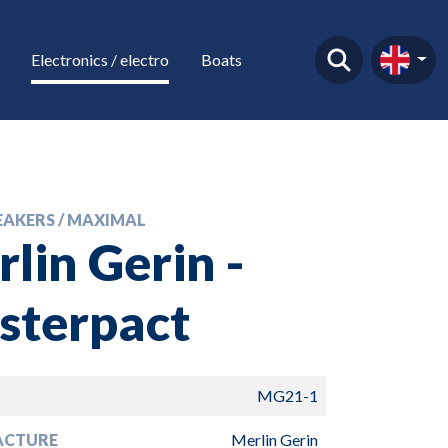
Electronics / electro
Boats
EAKERS / MAXIMAL
lin Gerin -
sterpact
MG21-1
ACTURE
Merlin Gerin