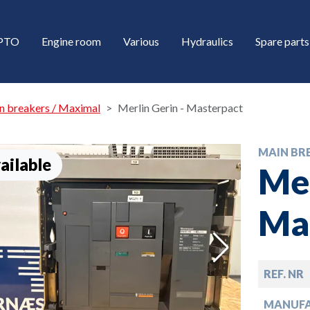
/PTO
Engine room
Various
Hydraulics
Spare parts
n breakers / Maximal
Merlin Gerin - Masterpact
MAIN BR
ailable
Mer
Ma
down
REF. NR
down
MANUF