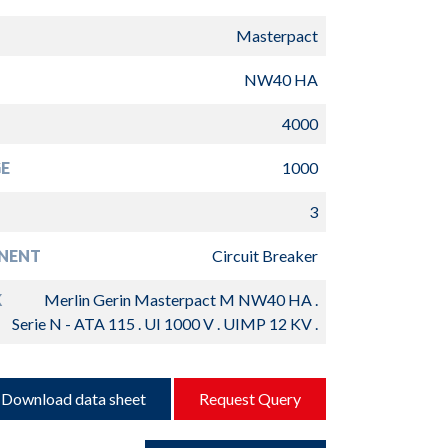
Masterpact
NW40 HA
4000
E
1000
3
NENT
Circuit Breaker
K
Merlin Gerin Masterpact M NW40 HA .
Serie N - ATA 115 . UI 1000 V . UIMP 12 KV .
Download data sheet
Request Query