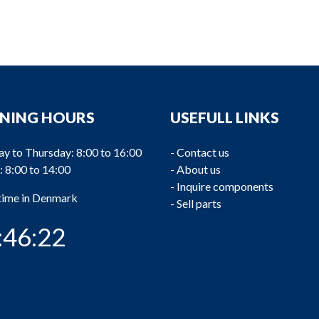
NING HOURS
USEFULL LINKS
y to Thursday: 8:00 to 16:00
-
Contact us
: 8:00 to 14:00
-
About us
-
Inquire components
 time in Denmark
-
Sell parts
:46:22