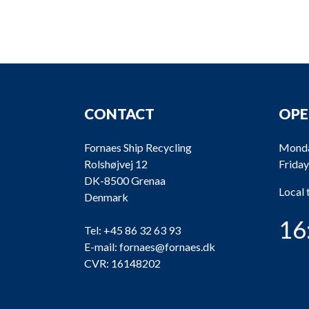
CONTACT
OPE
Fornaes Ship Recycling
Monda
Rolshøjvej 12
Friday
DK-8500 Grenaa
Local
Denmark
16
Tel:
+45 86 32 63 93
E-mail:
fornaes@fornaes.dk
CVR: 16148202