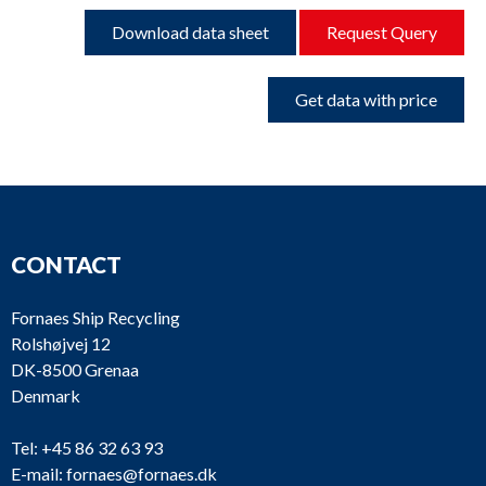
Download data sheet
Request Query
Get data with price
CONTACT
Fornaes Ship Recycling
Rolshøjvej 12
DK-8500 Grenaa
Denmark
Tel:
+45 86 32 63 93
E-mail:
fornaes@fornaes.dk