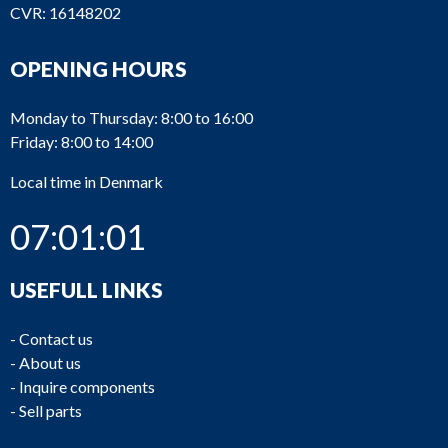
CVR: 16148202
OPENING HOURS
Monday to Thursday: 8:00 to 16:00
Friday: 8:00 to 14:00
Local time in Denmark
07:01:01
USEFULL LINKS
-
Contact us
-
About us
-
Inquire components
-
Sell parts