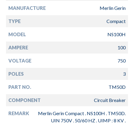
MANUFACTURE
Merlin Gerin
TYPE
Compact
MODEL
NS100H
AMPERE
100
VOLTAGE
750
POLES
3
PART NO.
TM50D
COMPONENT
Circuit Breaker
REMARK
Merlin Gerin Compact . NS100H . TM50D.
UIN 750V . 50/60 HZ . UIMP : 8 KV .