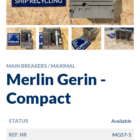
MAIN BREAKERS / MAXIMAL
Merlin Gerin -
Compact
STATUS
Available
REF. NR
MG57-5