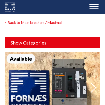
< Back to Main breakers / Maximal
Show Categories
Available