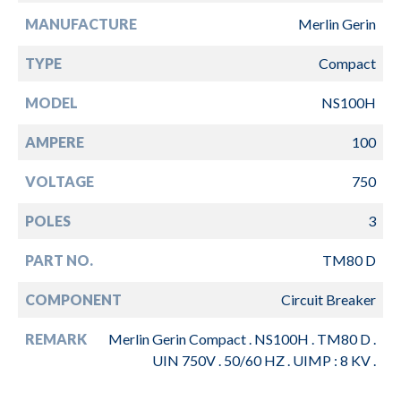
MANUFACTURE
Merlin Gerin
TYPE
Compact
MODEL
NS100H
AMPERE
100
VOLTAGE
750
POLES
3
PART NO.
TM80 D
COMPONENT
Circuit Breaker
REMARK
Merlin Gerin Compact . NS100H . TM80 D .
UIN 750V . 50/60 HZ . UIMP : 8 KV .