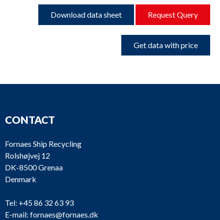
Download data sheet
Request Query
Get data with price
CONTACT
Fornaes Ship Recycling
Rolshøjvej 12
DK-8500 Grenaa
Denmark
Tel:
+45 86 32 63 93
E-mail:
fornaes@fornaes.dk