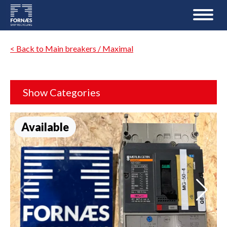
< Back to Main breakers / Maximal
Show Categories
Available