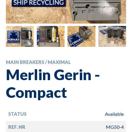
MAIN BREAKERS / MAXIMAL
Merlin Gerin -
Compact
STATUS
Available
REF. NR
MG50-4