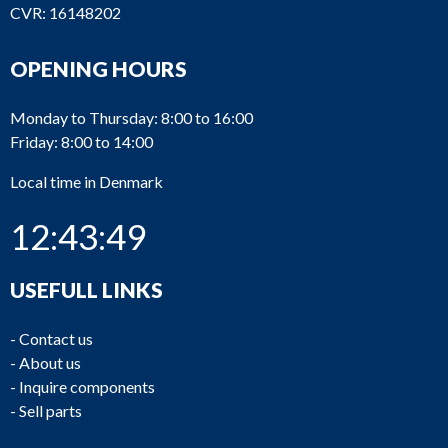
CVR: 16148202
OPENING HOURS
Monday to Thursday: 8:00 to 16:00
Friday: 8:00 to 14:00
Local time in Denmark
12:43:49
USEFULL LINKS
-
Contact us
-
About us
-
Inquire components
-
Sell parts