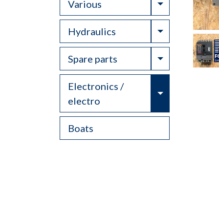
Toggle Drop
Various
Toggle Drop
Hydraulics
Toggle Drop
Spare parts
Electronics /
Toggle Drop
electro
Boats