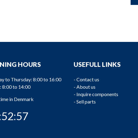
NING HOURS
USEFULL LINKS
y to Thursday: 8:00 to 16:00
-
Contact us
: 8:00 to 14:00
-
About us
-
Inquire components
 time in Denmark
-
Sell parts
:52:57