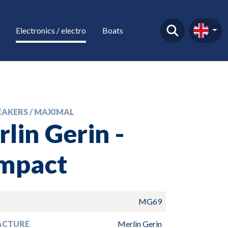
Electronics / electro
Boats
EAKERS / MAXIMAL
lin Gerin -
mpact
MG69
ACTURE
Merlin Gerin