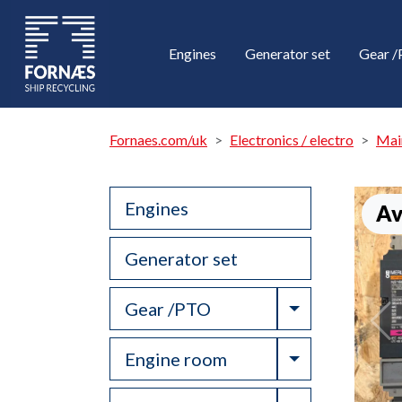
Engines
Generator set
Gear 
Fornaes.com/uk
Electronics / electro
Mai
Engines
Av
Generator set
Toggle Drop
Gear /PTO
Toggle Drop
Engine room