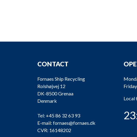
CONTACT
OPE
Fornaes Ship Recycling
Monda
Rolshøjvej 12
Friday
DK-8500 Grenaa
Local
Denmark
23
Tel:
+45 86 32 63 93
E-mail:
fornaes@fornaes.dk
CVR: 16148202