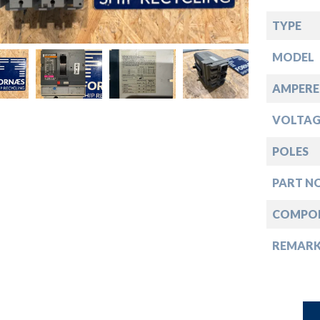
down
TYPE
down
MODEL
down
AMPERE
VOLTAG
down
POLES
PART NO
COMPO
REMAR