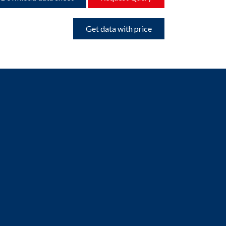
Get data with price