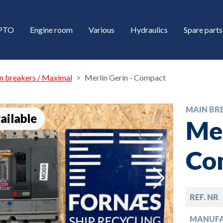
/PTO
Engine room
Various
Hydraulics
Spare parts
n breakers / Maximal
Merlin Gerin - Compact
MAIN BR
ailable
Mer
Co
down
REF. NR
down
MANUF