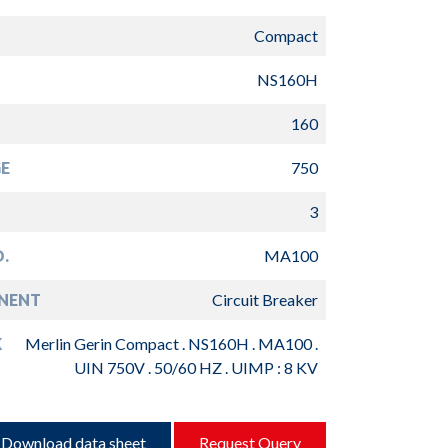
Compact
NS160H
160
E
750
3
.
MA100
NENT
Circuit Breaker
K
Merlin Gerin Compact . NS160H . MA100 .
UIN 750V . 50/60 HZ . UIMP : 8 KV
Download data sheet
Request Query